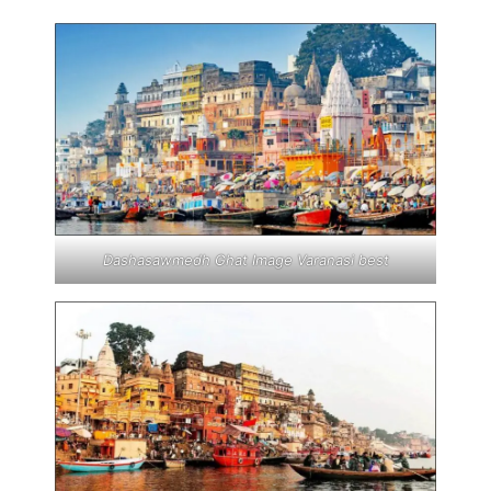
Dashasawmedh Ghat Image Varanasi best