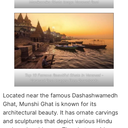
Manikarnika Ghats Image Varanasi Best
Top 10 Famous Beautiful Ghats in Varanasi -
Varanasi Best Images Free Downloads
Located near the famous Dashashwamedh
Ghat, Munshi Ghat is known for its
architectural beauty. It has ornate carvings
and sculptures that depict various Hindu