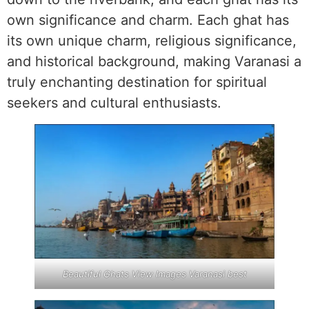
own significance and charm. Each ghat has
its own unique charm, religious significance,
and historical background, making Varanasi a
truly enchanting destination for spiritual
seekers and cultural enthusiasts.
Beautiful Ghats View Images Varanasi best