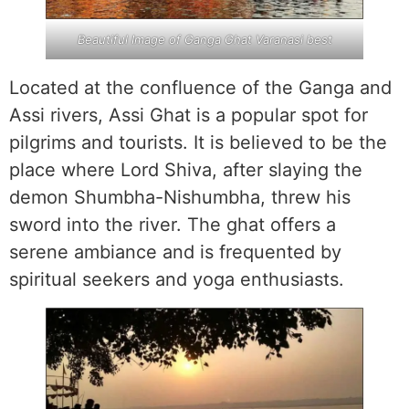
Beautiful Image of Ganga Ghat Varanasi best
Located at the confluence of the Ganga and
Assi rivers, Assi Ghat is a popular spot for
pilgrims and tourists. It is believed to be the
place where Lord Shiva, after slaying the
demon Shumbha-Nishumbha, threw his
sword into the river. The ghat offers a
serene ambiance and is frequented by
spiritual seekers and yoga enthusiasts.