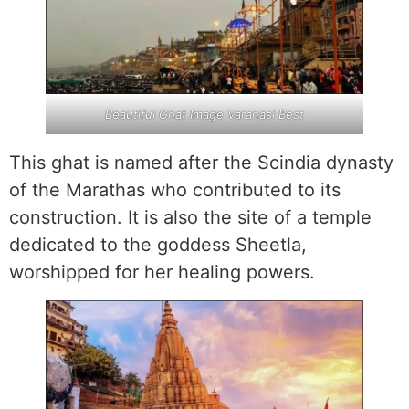
Beautiful Ghat Image Varanasi Best
This ghat is named after the Scindia dynasty
of the Marathas who contributed to its
construction. It is also the site of a temple
dedicated to the goddess Sheetla,
worshipped for her healing powers.