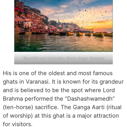
Beautiful and Attractive Ghats Image Varanasi
His is one of the oldest and most famous
ghats in Varanasi. It is known for its grandeur
and is believed to be the spot where Lord
Brahma performed the “Dashashwamedh”
(ten-horse) sacrifice. The Ganga Aarti (ritual
of worship) at this ghat is a major attraction
for visitors.