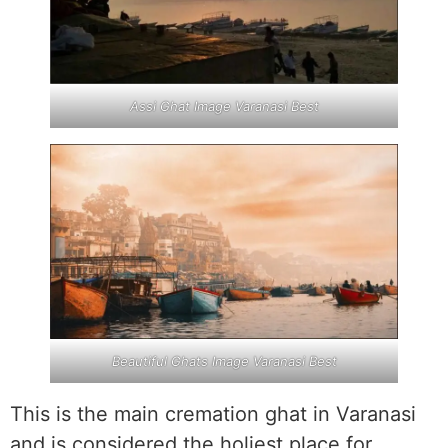
Assi Ghat Image Varanasi Best
Beautiful Ghats Image Varanasi Best
This is the main cremation ghat in Varanasi
and is considered the holiest place for