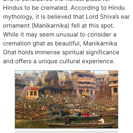
Hindus to be cremated. According to Hindu
mythology, it is believed that Lord Shiva’s ear
ornament (Manikarnika) fell at this spot.
While it may seem unusual to consider a
cremation ghat as beautiful, Manikarnika
Ghat holds immense spiritual significance
and offers a unique cultural experience.