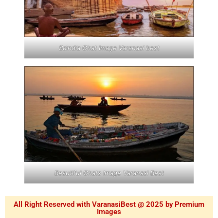
Scindia Ghat Image Varanasi best
Beautiful Ghats Image Varanasi Best
All Right Reserved with VaranasiBest @ 2025 by Premium
Images