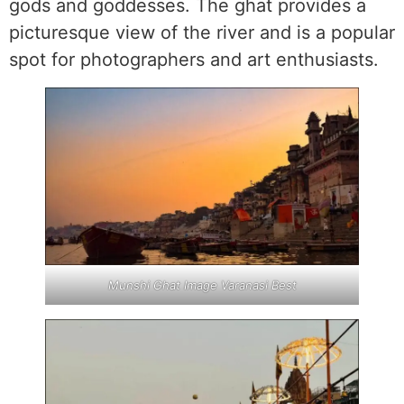
gods and goddesses. The ghat provides a
picturesque view of the river and is a popular
spot for photographers and art enthusiasts.
Munshi Ghat Image Varanasi Best