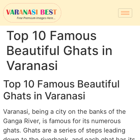
Top 10 Famous
Beautiful Ghats in
Varanasi
Top 10 Famous Beautiful
Ghats in Varanasi
Varanasi, being a city on the banks of the
Ganga River, is famous for its numerous
ghats. Ghats are a series of steps leading
down to the riverbank, and each ghat has its