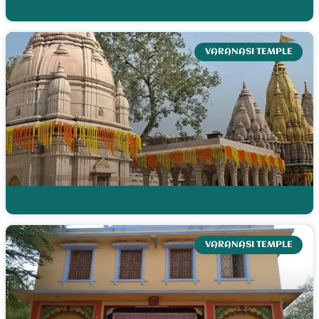
VARANASI TEMPLE
VARANASI TEMPLE