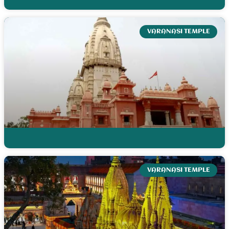
VARANASI TEMPLE
VARANASI TEMPLE