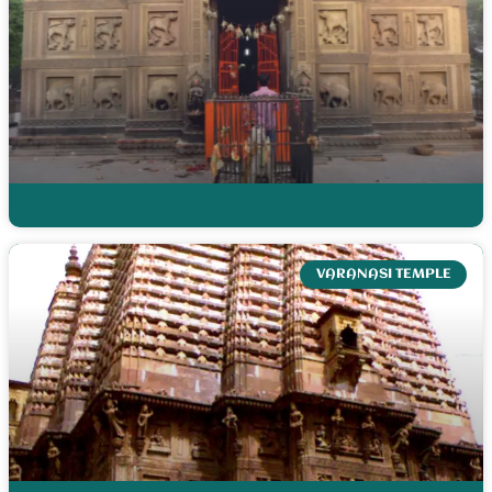
VARANASI TEMPLE