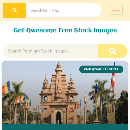
Get Awesome Free Stock Images
VARANASI TEMPLE