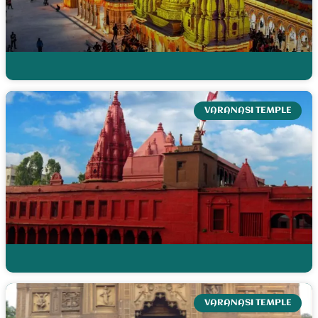
VARANASI TEMPLE
VARANASI TEMPLE