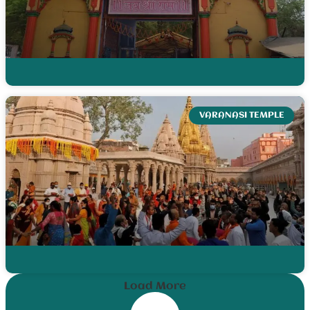
VARANASI TEMPLE
Load More