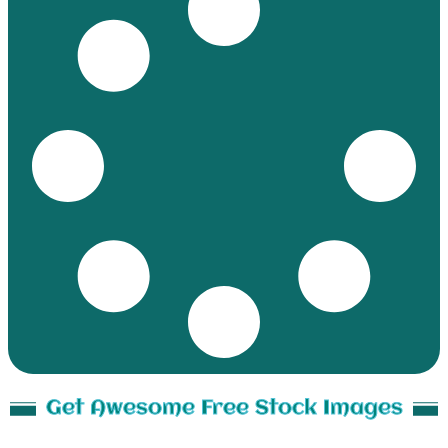
Get Awesome Free Stock Images