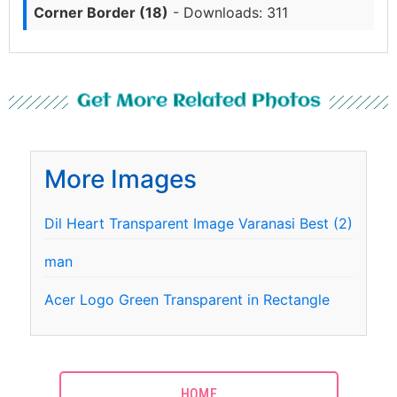
Corner Border (18)
- Downloads: 311
Get More Related Photos
More Images
Dil Heart Transparent Image Varanasi Best (2)
man
Acer Logo Green Transparent in Rectangle
HOME