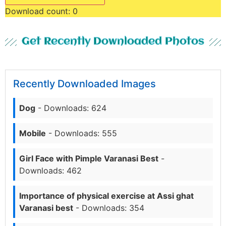
Download count:
0
Get Recently Downloaded Photos
Recently Downloaded Images
Dog
- Downloads: 624
Mobile
- Downloads: 555
Girl Face with Pimple Varanasi Best
-
Downloads: 462
Importance of physical exercise at Assi ghat
Varanasi best
- Downloads: 354