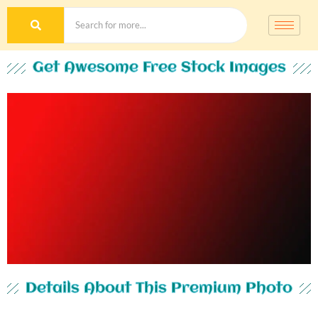
Get Awesome Free Stock Images
Details About This Premium Photo