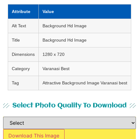
Attribute
Value
Alt Text
Background Hd Image
Title
Background Hd Image
Dimensions
1280 x 720
Category
Varanasi Best
Tag
Attractive Background Image Varanasi best
Select Photo Quality To Download
Download This Image