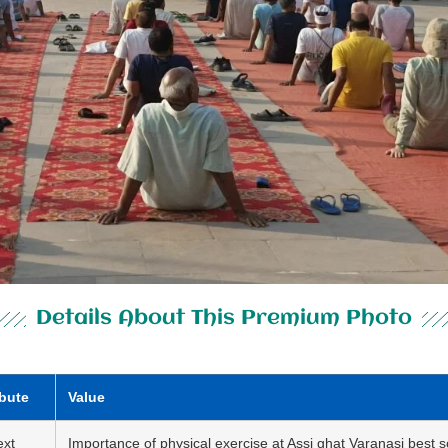
Details About This Premium Photo
ibute
Value
ext
Importance of physical exercise at Assi ghat Varanasi best s