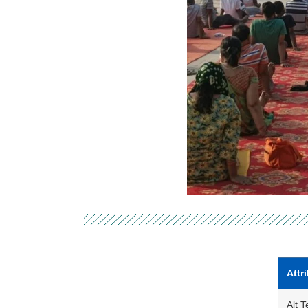
Attr
Alt T