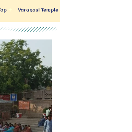
Top
Varanasi Temple