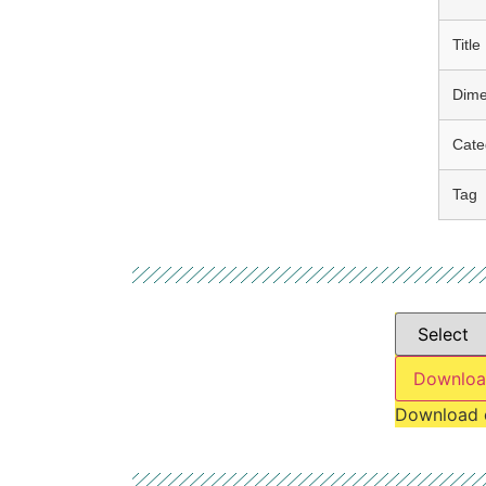
Title
Dime
Cate
Tag
Downloa
Download 