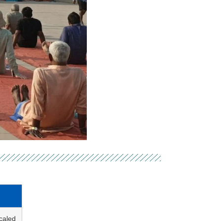
caled