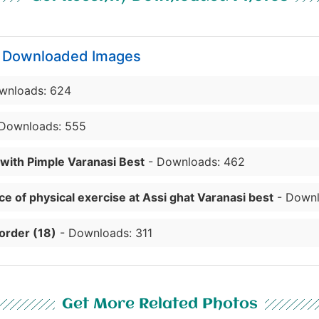
y Downloaded Images
wnloads: 624
Downloads: 555
 with Pimple Varanasi Best
- Downloads: 462
e of physical exercise at Assi ghat Varanasi best
- Downl
order (18)
- Downloads: 311
Get More Related Photos