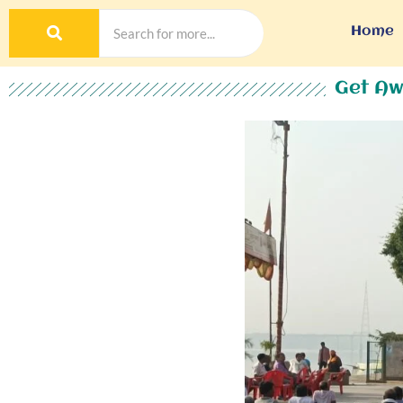
Home
Get Aw