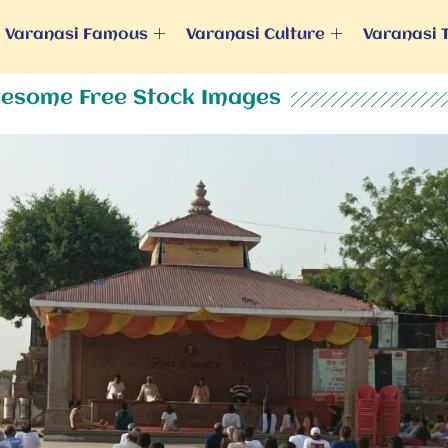
Varanasi Famous
Varanasi Culture
Varanasi 
esome Free Stock Images