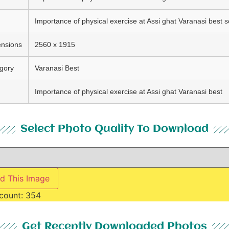
Importance of physical exercise at Assi ghat Varanasi best s
nsions
2560 x 1915
gory
Varanasi Best
Importance of physical exercise at Assi ghat Varanasi best
Select Photo Quality To Download
d This Image
count:
354
Get Recently Downloaded Photos