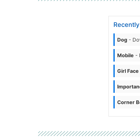
Recentl
Dog
- Do
Mobile
- 
Girl Face
Importanc
Corner B