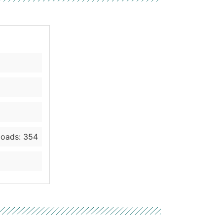
oads: 354