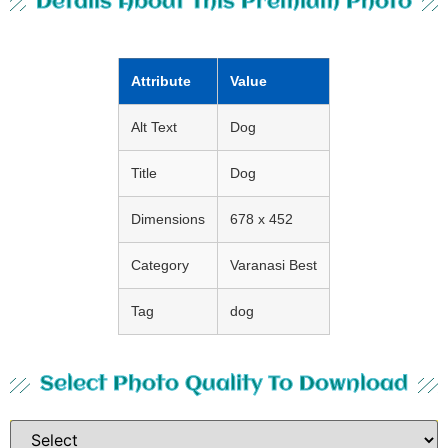
Details About This Premium Photo
Attribute
Value
Alt Text
Dog
Title
Dog
Dimensions
678 x 452
Category
Varanasi Best
Tag
dog
Select Photo Quality To Download