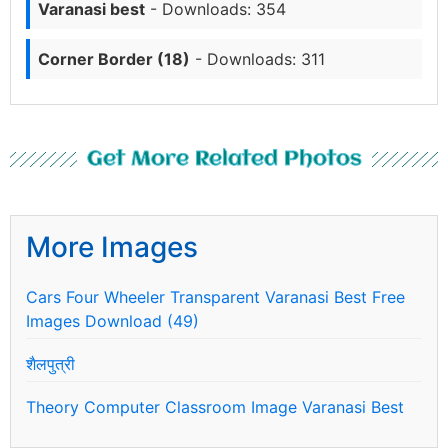
Varanasi best
- Downloads: 354
Corner Border (18)
- Downloads: 311
Get More Related Photos
More Images
Cars Four Wheeler Transparent Varanasi Best Free
Images Download (49)
शैलपुत्री
Theory Computer Classroom Image Varanasi Best