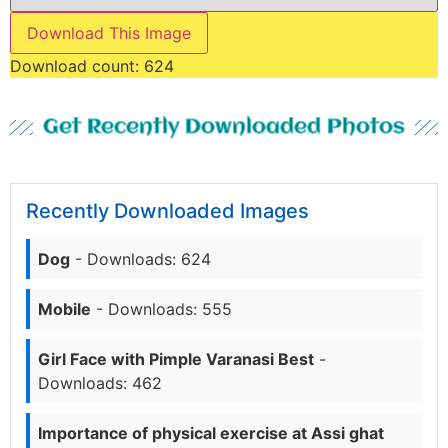
Download This Image
Download count:
624
Get Recently Downloaded Photos
Recently Downloaded Images
Dog
- Downloads: 624
Mobile
- Downloads: 555
Girl Face with Pimple Varanasi Best
-
Downloads: 462
Importance of physical exercise at Assi ghat