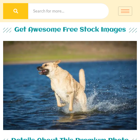
Get Awesome Free Stock Images