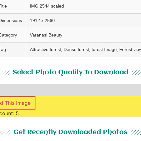
Title
IMG 2544 scaled
Dimensions
1912 x 2560
Category
Varanasi Beauty
Tag
Attractive forest, Dense forest, forest Image, Forest vie
Select Photo Quality To Download
d This Image
count:
5
Get Recently Downloaded Photos