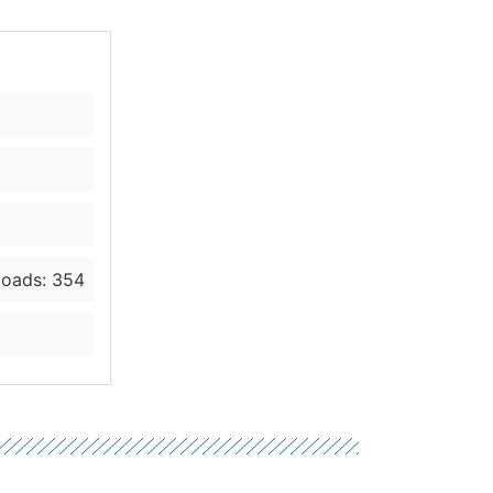
oads: 354