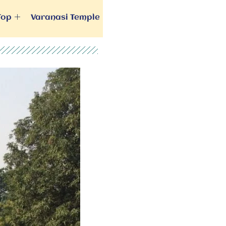
Top
Varanasi Temple