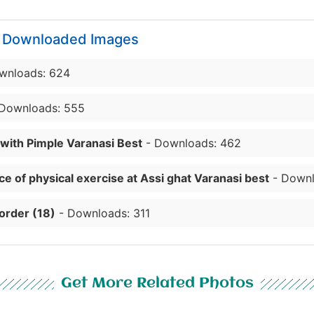
y Downloaded Images
wnloads: 624
Downloads: 555
 with Pimple Varanasi Best
- Downloads: 462
e of physical exercise at Assi ghat Varanasi best
- Downl
order (18)
- Downloads: 311
Get More Related Photos