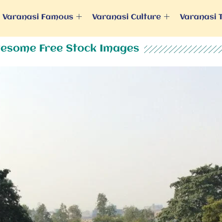
Varanasi Famous
Varanasi Culture
Varanasi 
esome Free Stock Images