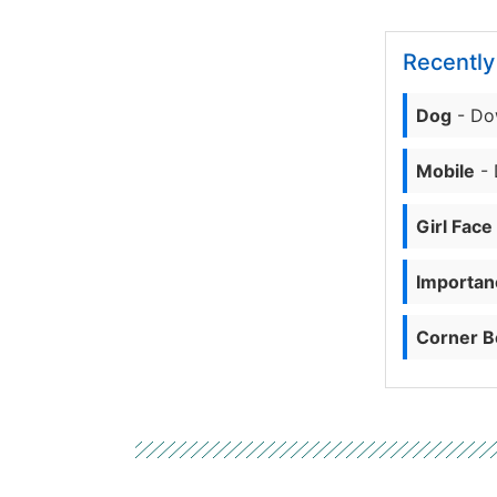
Recentl
Dog
- Do
Mobile
- 
Girl Face
Importanc
Corner B