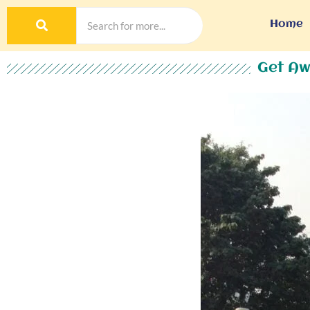
Home
Get Aw