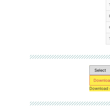
Downloa
Download 