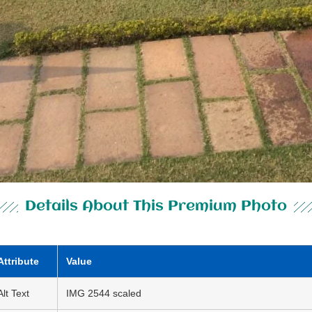
Details About This Premium Photo
Attribute
Value
Alt Text
IMG 2544 scaled