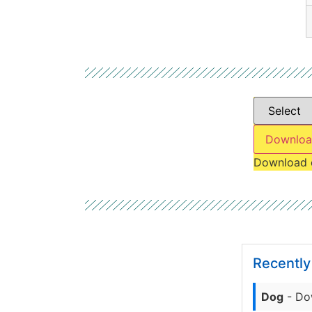
Downloa
Download 
Recentl
Dog
- Do