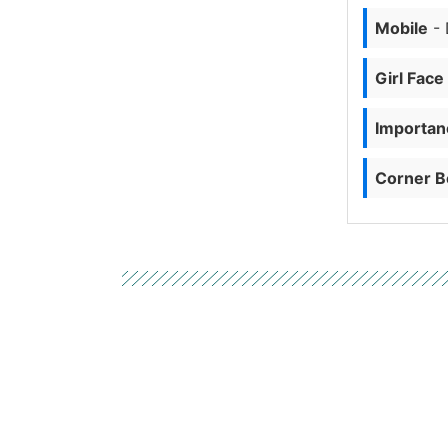
Mobile
- 
Girl Face
Importanc
Corner B