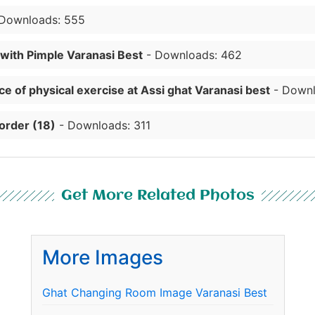
Downloads: 555
 with Pimple Varanasi Best
- Downloads: 462
e of physical exercise at Assi ghat Varanasi best
- Downl
order (18)
- Downloads: 311
Get More Related Photos
More Images
Ghat Changing Room Image Varanasi Best