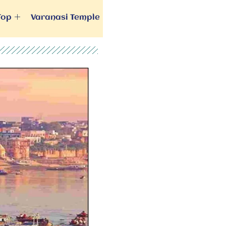
Top
Varanasi Temple