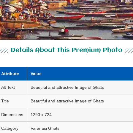
Details About This Premium Photo
Attribute
Value
Alt Text
Beautiful and attractive Image of Ghats
Title
Beautiful and attractive Image of Ghats
Dimensions
1290 x 724
Category
Varanasi Ghats