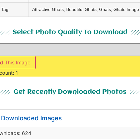
Tag
Attractive Ghats, Beautiful Ghats, Ghats, Ghats Image
Select Photo Quality To Download
d This Image
count:
1
Get Recently Downloaded Photos
y Downloaded Images
wnloads: 624