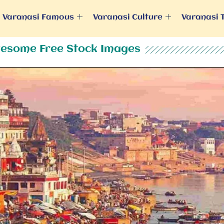
Varanasi Famous
Varanasi Culture
Varanasi 
esome Free Stock Images