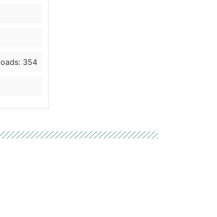
oads: 354