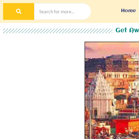
Home
Get Aw