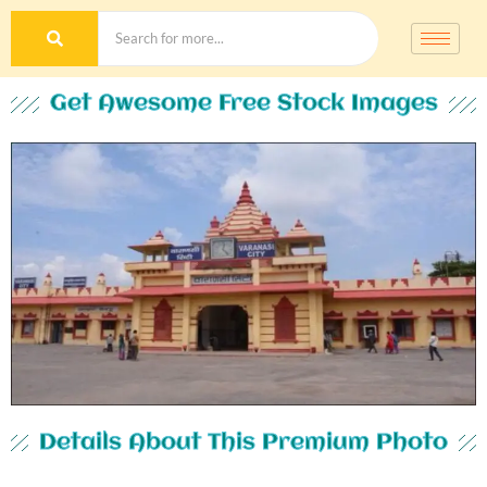
Get Awesome Free Stock Images
Details About This Premium Photo