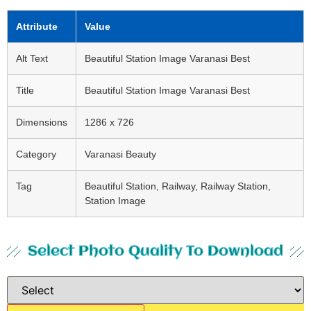
Attribute
Value
Alt Text
Beautiful Station Image Varanasi Best
Title
Beautiful Station Image Varanasi Best
Dimensions
1286 x 726
Category
Varanasi Beauty
Tag
Beautiful Station, Railway, Railway Station,
Station Image
Select Photo Quality To Download