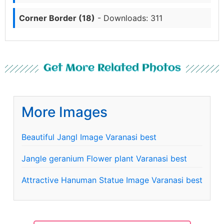
Corner Border (18)
- Downloads: 311
Get More Related Photos
More Images
Beautiful Jangl Image Varanasi best
Jangle geranium Flower plant Varanasi best
Attractive Hanuman Statue Image Varanasi best