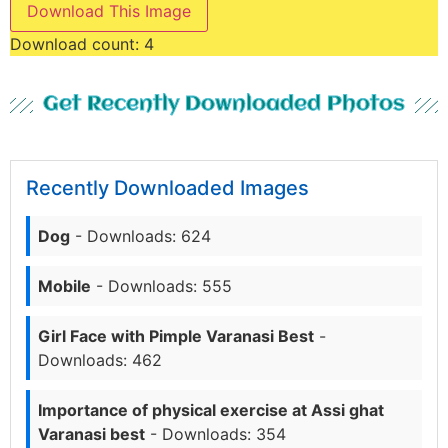
Download This Image
Download count:
4
Get Recently Downloaded Photos
Recently Downloaded Images
Dog
- Downloads: 624
Mobile
- Downloads: 555
Girl Face with Pimple Varanasi Best
-
Downloads: 462
Importance of physical exercise at Assi ghat
Varanasi best
- Downloads: 354