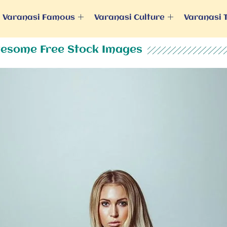
Varanasi Famous
Varanasi Culture
Varanasi 
esome Free Stock Images