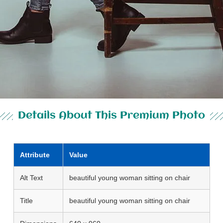
Details About This Premium Photo
Attribute
Value
Alt Text
beautiful young woman sitting on chair
Title
beautiful young woman sitting on chair