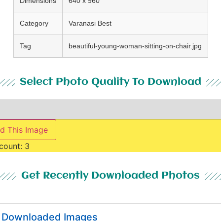
Dimensions
640 x 960
Category
Varanasi Best
Tag
beautiful-young-woman-sitting-on-chair.jpg
Select Photo Quality To Download
d This Image
count:
3
Get Recently Downloaded Photos
y Downloaded Images