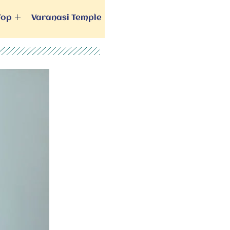
Top
Varanasi Temple