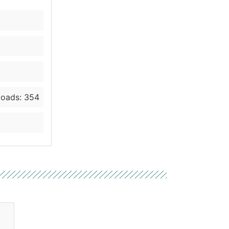
oads: 354