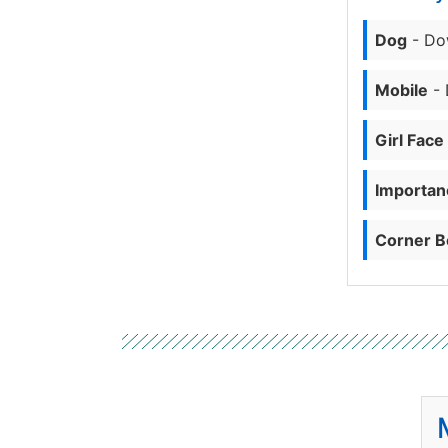
Dog
- Do
Mobile
- 
Girl Face
Importanc
Corner B