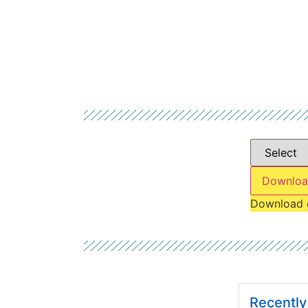
Downloa
Download 
Recentl