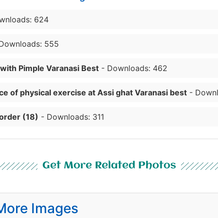
wnloads: 624
Downloads: 555
 with Pimple Varanasi Best
- Downloads: 462
e of physical exercise at Assi ghat Varanasi best
- Downl
order (18)
- Downloads: 311
Get More Related Photos
More Images