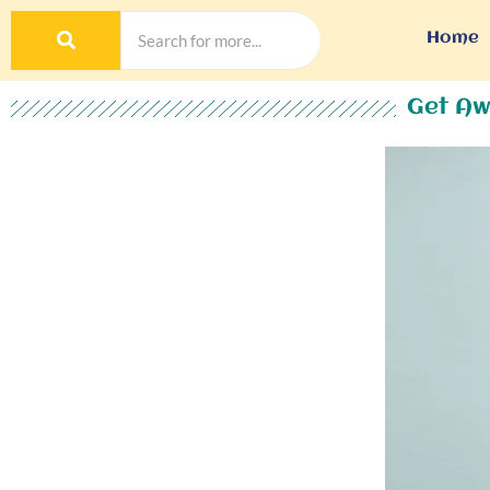
Home
Get Aw