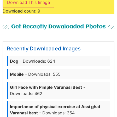
Download This Image
Download count:
9
Get Recently Downloaded Photos
Recently Downloaded Images
Dog
- Downloads: 624
Mobile
- Downloads: 555
Girl Face with Pimple Varanasi Best
-
Downloads: 462
Importance of physical exercise at Assi ghat
Varanasi best
- Downloads: 354