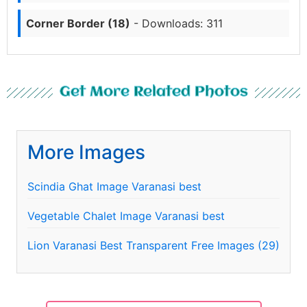
Corner Border (18)
- Downloads: 311
Get More Related Photos
More Images
Scindia Ghat Image Varanasi best
Vegetable Chalet Image Varanasi best
Lion Varanasi Best Transparent Free Images (29)