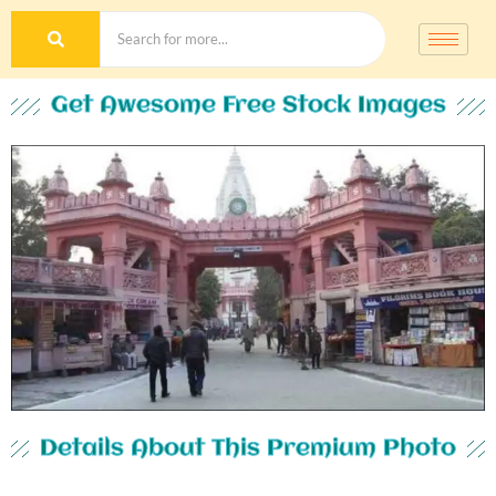
Get Awesome Free Stock Images
Details About This Premium Photo