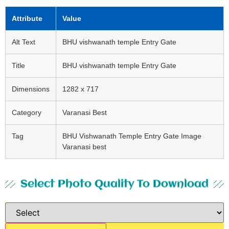
Attribute
Value
Alt Text
BHU vishwanath temple Entry Gate
Title
BHU vishwanath temple Entry Gate
Dimensions
1282 x 717
Category
Varanasi Best
Tag
BHU Vishwanath Temple Entry Gate Image
Varanasi best
Select Photo Quality To Download