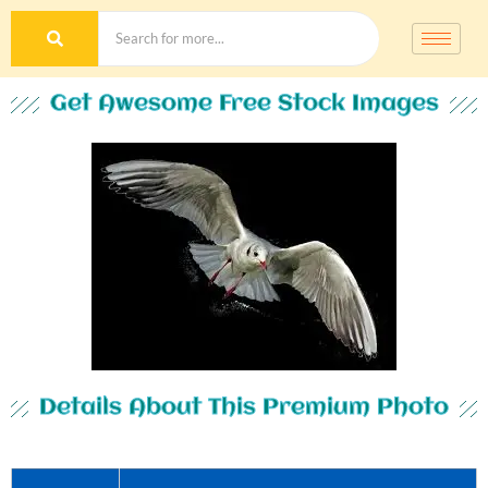
Get Awesome Free Stock Images
Details About This Premium Photo