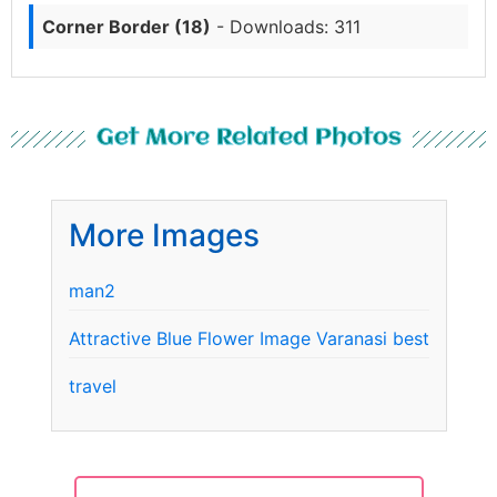
Corner Border (18)
- Downloads: 311
Get More Related Photos
More Images
man2
Attractive Blue Flower Image Varanasi best
travel