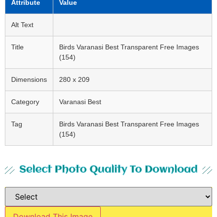
Attribute
Value
Alt Text
Title
Birds Varanasi Best Transparent Free Images
(154)
Dimensions
280 x 209
Category
Varanasi Best
Tag
Birds Varanasi Best Transparent Free Images
(154)
Select Photo Quality To Download
Download This Image