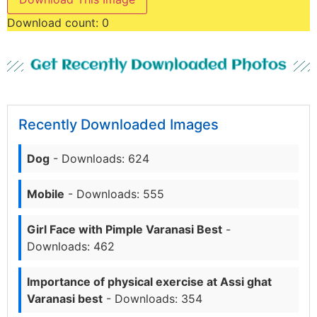
Download count:
0
Get Recently Downloaded Photos
Recently Downloaded Images
Dog
- Downloads: 624
Mobile
- Downloads: 555
Girl Face with Pimple Varanasi Best
-
Downloads: 462
Importance of physical exercise at Assi ghat
Varanasi best
- Downloads: 354