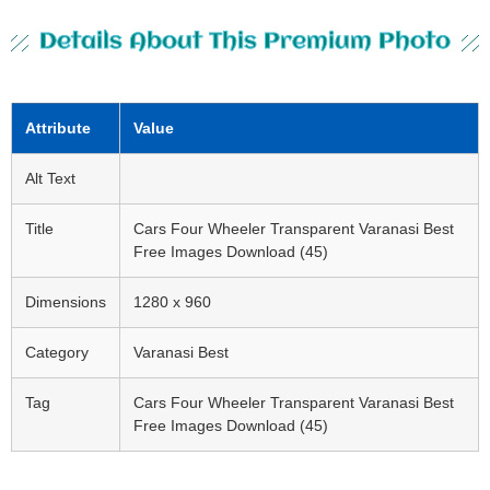
Details About This Premium Photo
Attribute
Value
Alt Text
Title
Cars Four Wheeler Transparent Varanasi Best
Free Images Download (45)
Dimensions
1280 x 960
Category
Varanasi Best
Tag
Cars Four Wheeler Transparent Varanasi Best
Free Images Download (45)