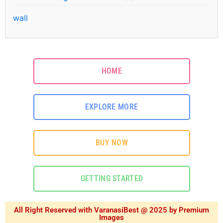
wall
HOME
EXPLORE MORE
BUY NOW
GETTING STARTED
All Right Reserved with VaranasiBest @ 2025 by Premium
Images