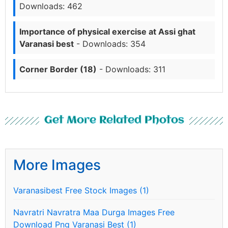
Downloads: 462
Importance of physical exercise at Assi ghat
Varanasi best
- Downloads: 354
Corner Border (18)
- Downloads: 311
Get More Related Photos
More Images
Varanasibest Free Stock Images (1)
Navratri Navratra Maa Durga Images Free
Download Png Varanasi Best (1)