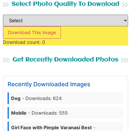
Select Photo Quality To Download
Download This Image
Download count:
0
Get Recently Downloaded Photos
Recently Downloaded Images
Dog
- Downloads: 624
Mobile
- Downloads: 555
Girl Face with Pimple Varanasi Best
-