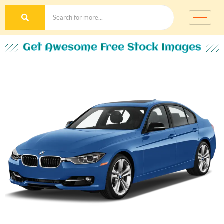
Get Awesome Free Stock Images