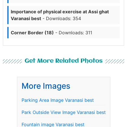
Importance of physical exercise at Assi ghat
Varanasi best
- Downloads: 354
Corner Border (18)
- Downloads: 311
Get More Related Photos
More Images
Parking Area Image Varanasi best
Park Outside View Image Varanasi best
Fountain image Varanasi best