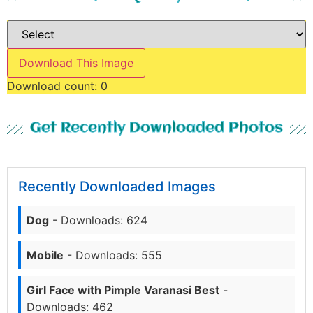
Download This Image
Download count:
0
Get Recently Downloaded Photos
Recently Downloaded Images
Dog
- Downloads: 624
Mobile
- Downloads: 555
Girl Face with Pimple Varanasi Best
-
Downloads: 462