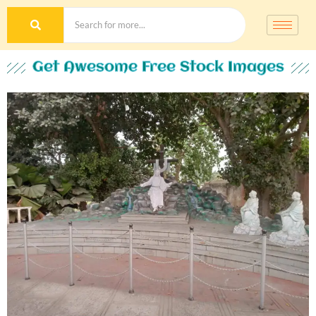
Get Awesome Free Stock Images