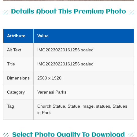
Details About This Premium Photo
Attribute
Value
Alt Text
IMG20230220161256 scaled
Title
IMG20230220161256 scaled
Dimensions
2560 x 1920
Category
Varanasi Parks
Tag
Church Statue, Statue Image, statues, Statues
in Park
Select Photo Quality To Download