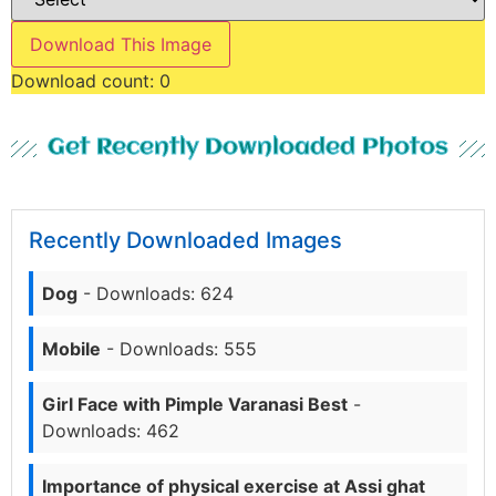
Download This Image
Download count:
0
Get Recently Downloaded Photos
Recently Downloaded Images
Dog
- Downloads: 624
Mobile
- Downloads: 555
Girl Face with Pimple Varanasi Best
-
Downloads: 462
Importance of physical exercise at Assi ghat