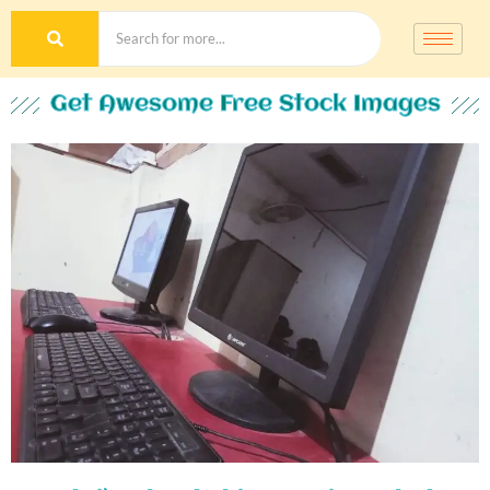
Get Awesome Free Stock Images