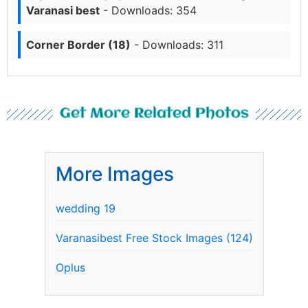
Varanasi best
- Downloads: 354
Corner Border (18)
- Downloads: 311
Get More Related Photos
More Images
wedding 19
Varanasibest Free Stock Images (124)
Oplus