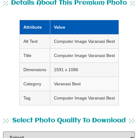
Details About This Premium Photo
Attribute
Value
Alt Text
Computer Image Varanasi Best
Title
Computer Image Varanasi Best
Dimensions
1591 x 1086
Category
Varanasi Best
Tag
Computer Image Varanasi Best
Select Photo Quality To Download