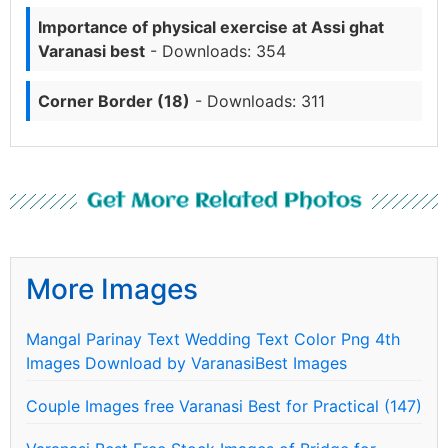
Importance of physical exercise at Assi ghat
Varanasi best
- Downloads: 354
Corner Border (18)
- Downloads: 311
Get More Related Photos
More Images
Mangal Parinay Text Wedding Text Color Png 4th
Images Download by VaranasiBest Images
Couple Images free Varanasi Best for Practical (147)