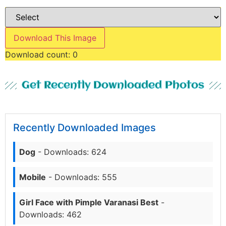
Download This Image
Download count:
0
Get Recently Downloaded Photos
Recently Downloaded Images
Dog
- Downloads: 624
Mobile
- Downloads: 555
Girl Face with Pimple Varanasi Best
-
Downloads: 462