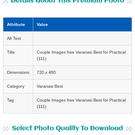
Details About This Premium Photo
Attribute
Value
Alt Text
Title
Couple Images free Varanasi Best for Practical
(111)
Dimensions
720 x 480
Category
Varanasi Best
Tag
Couple Images free Varanasi Best for Practical
(111)
Select Photo Quality To Download