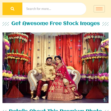
Get Awesome Free Stock Images