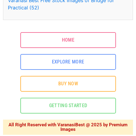
Varanasi Best Free Stock Images of Bridge for
Practical (52)
HOME
EXPLORE MORE
BUY NOW
GETTING STARTED
All Right Reserved with VaranasiBest @ 2025 by Premium
Images