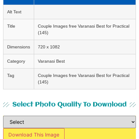
Alt Text
Title
Couple Images free Varanasi Best for Practical
(145)
Dimensions
720 x 1082
Category
Varanasi Best
Tag
Couple Images free Varanasi Best for Practical
(145)
Select Photo Quality To Download
Download This Image