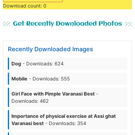
Download count:
0
Get Recently Downloaded Photos
Recently Downloaded Images
Dog
- Downloads: 624
Mobile
- Downloads: 555
Girl Face with Pimple Varanasi Best
-
Downloads: 462
Importance of physical exercise at Assi ghat
Varanasi best
- Downloads: 354