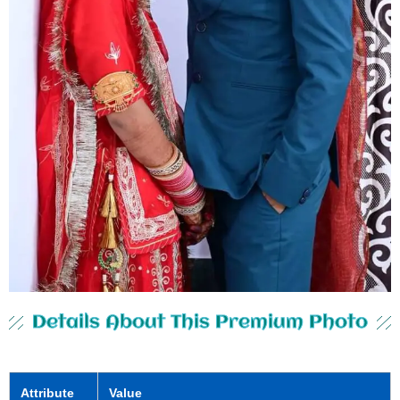
Details About This Premium Photo
Attribute
Value