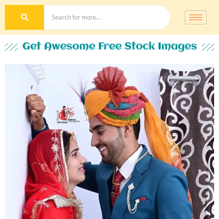
Get Awesome Free Stock Images