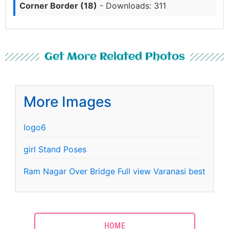
Corner Border (18)
- Downloads: 311
Get More Related Photos
More Images
logo6
girl Stand Poses
Ram Nagar Over Bridge Full view Varanasi best
HOME