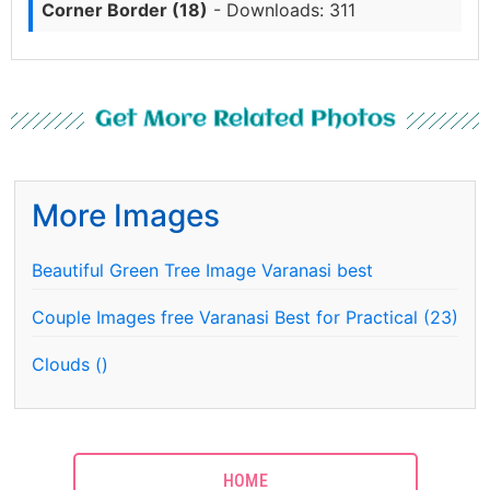
Corner Border (18)
- Downloads: 311
Get More Related Photos
More Images
Beautiful Green Tree Image Varanasi best
Couple Images free Varanasi Best for Practical (23)
Clouds ()
HOME