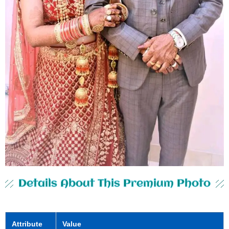
Details About This Premium Photo
Attribute
Value