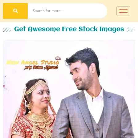
Get Awesome Free Stock Images