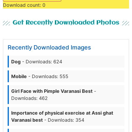
Download count:
0
Get Recently Downloaded Photos
Recently Downloaded Images
Dog
- Downloads: 624
Mobile
- Downloads: 555
Girl Face with Pimple Varanasi Best
-
Downloads: 462
Importance of physical exercise at Assi ghat
Varanasi best
- Downloads: 354