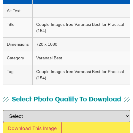
Alt Text
Title
Couple Images free Varanasi Best for Practical
(154)
Dimensions
720 x 1080
Category
Varanasi Best
Tag
Couple Images free Varanasi Best for Practical
(154)
Select Photo Quality To Download
Download This Image