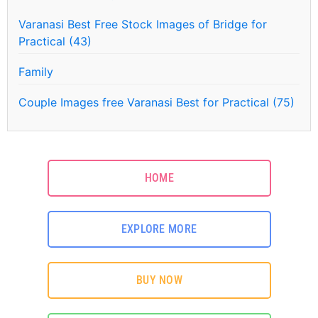
Varanasi Best Free Stock Images of Bridge for
Practical (43)
Family
Couple Images free Varanasi Best for Practical (75)
HOME
EXPLORE MORE
BUY NOW