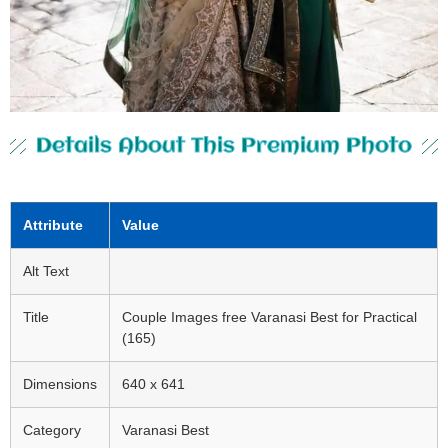
Details About This Premium Photo
Attribute
Value
Alt Text
Title
Couple Images free Varanasi Best for Practical
(165)
Dimensions
640 x 641
Category
Varanasi Best