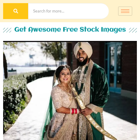
Get Awesome Free Stock Images