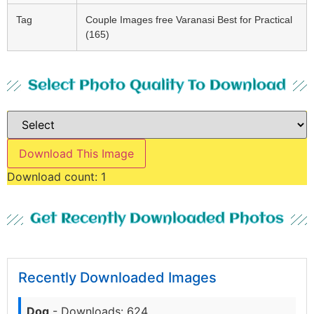
Tag
Couple Images free Varanasi Best for Practical
(165)
Select Photo Quality To Download
Download This Image
Download count:
1
Get Recently Downloaded Photos
Recently Downloaded Images
Dog
- Downloads: 624