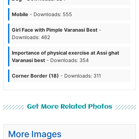
Mobile
- Downloads: 555
Girl Face with Pimple Varanasi Best
-
Downloads: 462
Importance of physical exercise at Assi ghat
Varanasi best
- Downloads: 354
Corner Border (18)
- Downloads: 311
Get More Related Photos
More Images