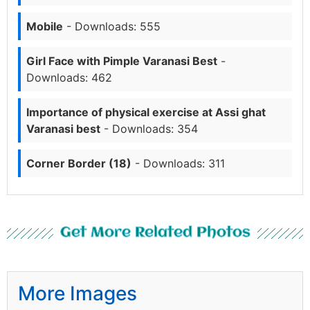
Mobile
- Downloads: 555
Girl Face with Pimple Varanasi Best
-
Downloads: 462
Importance of physical exercise at Assi ghat
Varanasi best
- Downloads: 354
Corner Border (18)
- Downloads: 311
Get More Related Photos
More Images