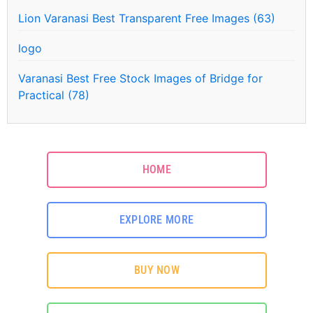
Lion Varanasi Best Transparent Free Images (63)
logo
Varanasi Best Free Stock Images of Bridge for
Practical (78)
HOME
EXPLORE MORE
BUY NOW