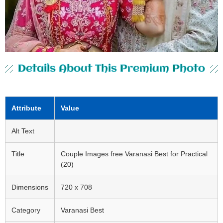
Details About This Premium Photo
Attribute
Value
Alt Text
Title
Couple Images free Varanasi Best for Practical
(20)
Dimensions
720 x 708
Category
Varanasi Best