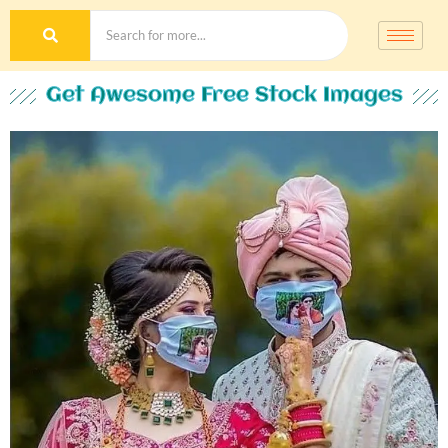
Get Awesome Free Stock Images