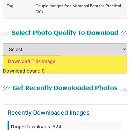
Tag
Couple Images free Varanasi Best for Practical
(20)
Select Photo Quality To Download
Download This Image
Download count:
0
Get Recently Downloaded Photos
Recently Downloaded Images
Dog
- Downloads: 624