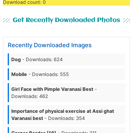
Download count:
0
Get Recently Downloaded Photos
Recently Downloaded Images
Dog
- Downloads: 624
Mobile
- Downloads: 555
Girl Face with Pimple Varanasi Best
-
Downloads: 462
Importance of physical exercise at Assi ghat
Varanasi best
- Downloads: 354
Corner Border (18)
- Downloads: 311