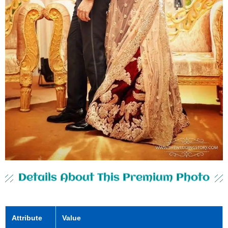
Details About This Premium Photo
Attribute
Value