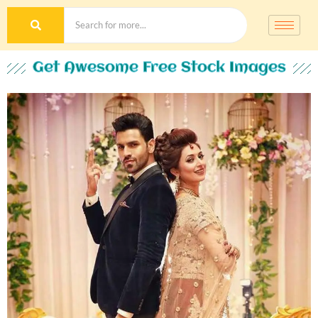
Get Awesome Free Stock Images