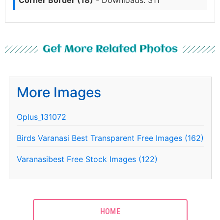
Get More Related Photos
More Images
Oplus_131072
Birds Varanasi Best Transparent Free Images (162)
Varanasibest Free Stock Images (122)
HOME