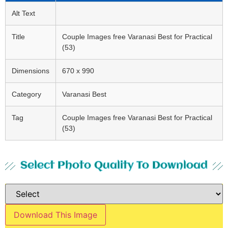
Alt Text
Title
Couple Images free Varanasi Best for Practical
(53)
Dimensions
670 x 990
Category
Varanasi Best
Tag
Couple Images free Varanasi Best for Practical
(53)
Select Photo Quality To Download
Download This Image