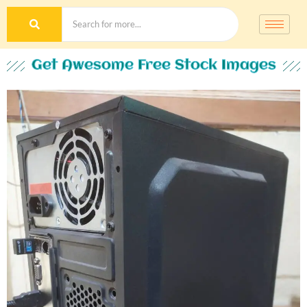
Get Awesome Free Stock Images