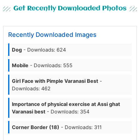
Get Recently Downloaded Photos
Recently Downloaded Images
Dog
- Downloads: 624
Mobile
- Downloads: 555
Girl Face with Pimple Varanasi Best
-
Downloads: 462
Importance of physical exercise at Assi ghat
Varanasi best
- Downloads: 354
Corner Border (18)
- Downloads: 311