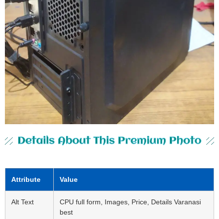
Details About This Premium Photo
Attribute
Value
Alt Text
CPU full form, Images, Price, Details Varanasi
best