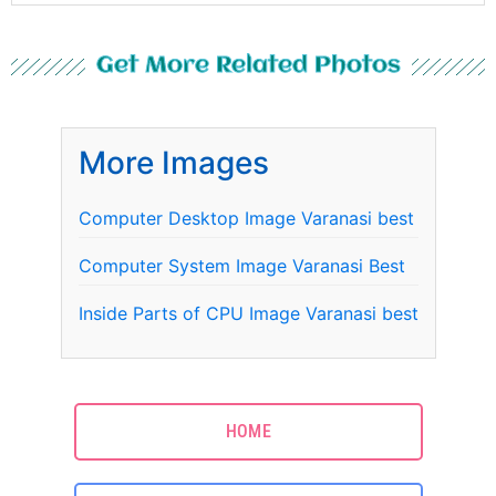
Get More Related Photos
More Images
Computer Desktop Image Varanasi best
Computer System Image Varanasi Best
Inside Parts of CPU Image Varanasi best
HOME