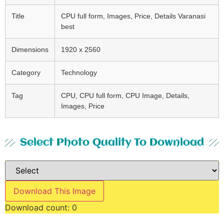
Title
CPU full form, Images, Price, Details Varanasi
best
Dimensions
1920 x 2560
Category
Technology
Tag
CPU, CPU full form, CPU Image, Details,
Images, Price
Select Photo Quality To Download
Download This Image
Download count:
0