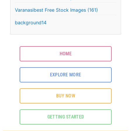
Varanasibest Free Stock Images (161)
background14
HOME
EXPLORE MORE
BUY NOW
GETTING STARTED