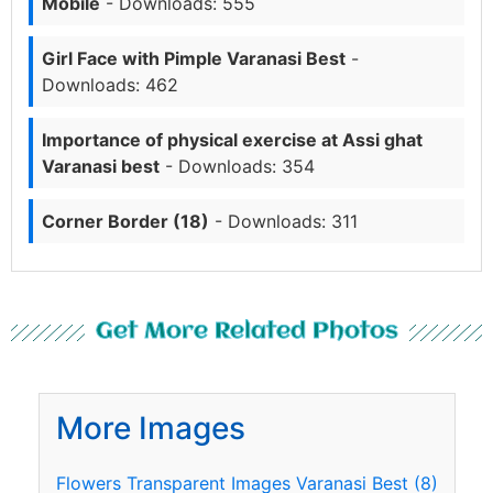
Mobile
- Downloads: 555
Girl Face with Pimple Varanasi Best
-
Downloads: 462
Importance of physical exercise at Assi ghat
Varanasi best
- Downloads: 354
Corner Border (18)
- Downloads: 311
Get More Related Photos
More Images
Flowers Transparent Images Varanasi Best (8)