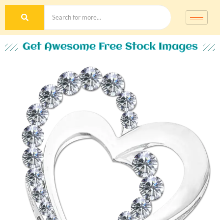
Get Awesome Free Stock Images