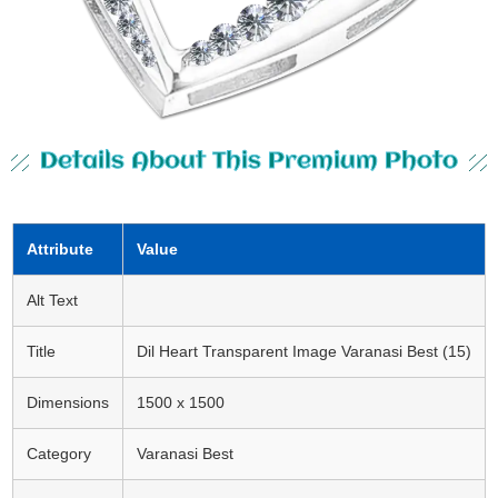
Details About This Premium Photo
Attribute
Value
Alt Text
Title
Dil Heart Transparent Image Varanasi Best (15)
Dimensions
1500 x 1500
Category
Varanasi Best