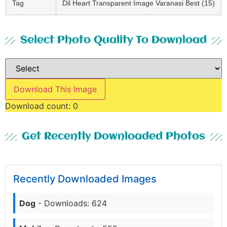
Tag
Dil Heart Transparent Image Varanasi Best (15)
Select Photo Quality To Download
Download This Image
Download count:
0
Get Recently Downloaded Photos
Recently Downloaded Images
Dog
- Downloads: 624