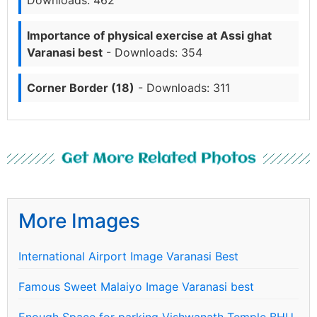
Importance of physical exercise at Assi ghat
Varanasi best
- Downloads: 354
Corner Border (18)
- Downloads: 311
Get More Related Photos
More Images
International Airport Image Varanasi Best
Famous Sweet Malaiyo Image Varanasi best
Enough Space for parking Vishwanath Temple BHU