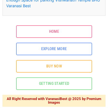
Varanasi Best
HOME
EXPLORE MORE
BUY NOW
GETTING STARTED
All Right Reserved with VaranasiBest @ 2025 by Premium
Images