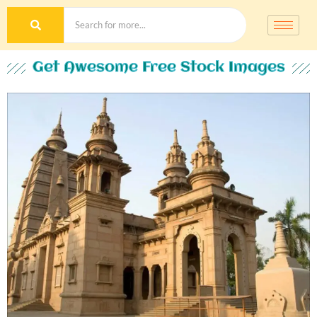
Get Awesome Free Stock Images