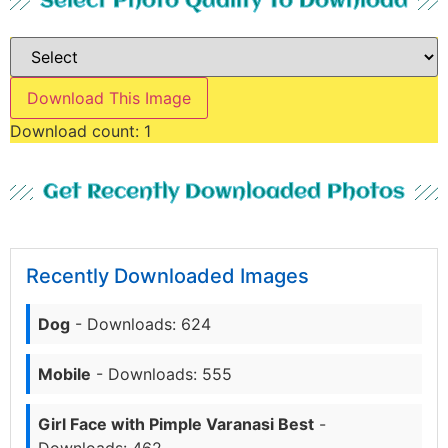
Select Photo Quality To Download
Download This Image
Download count:
1
Get Recently Downloaded Photos
Recently Downloaded Images
Dog
- Downloads: 624
Mobile
- Downloads: 555
Girl Face with Pimple Varanasi Best
-
Downloads: 462