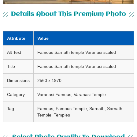
Details About This Premium Photo
Attribute
Value
Alt Text
Famous Sarnath temple Varanasi scaled
Title
Famous Sarnath temple Varanasi scaled
Dimensions
2560 x 1970
Category
Varanasi Famous, Varanasi Temple
Tag
Famous, Famous Temple, Sarnath, Sarnath
Temple, Temples