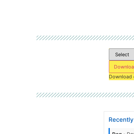
Downloa
Download 
Recentl