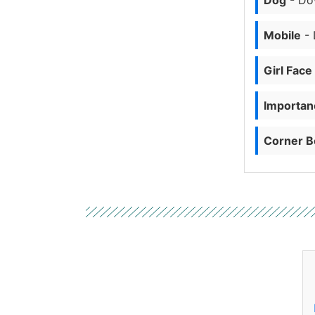
Dog
- Do
Mobile
- 
Girl Face
Importanc
Corner B