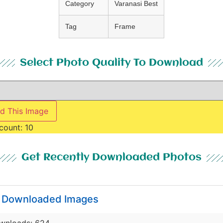
Category
Varanasi Best
Tag
Frame
Select Photo Quality To Download
d This Image
count:
10
Get Recently Downloaded Photos
y Downloaded Images