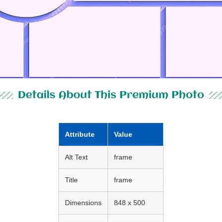
Details About This Premium Photo
Attribute
Value
Alt Text
frame
Title
frame
Dimensions
848 x 500