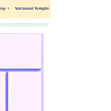
Top
Varanasi Temple