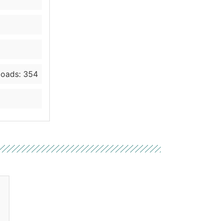
oads: 354