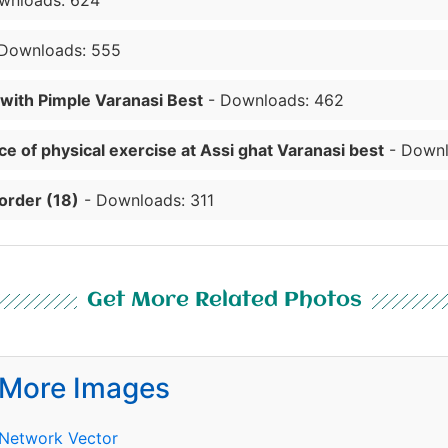
wnloads: 624
Downloads: 555
 with Pimple Varanasi Best
- Downloads: 462
e of physical exercise at Assi ghat Varanasi best
- Downl
order (18)
- Downloads: 311
Get More Related Photos
More Images
Network Vector