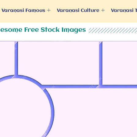
Varanasi Famous
Varanasi Culture
Varanasi 
esome Free Stock Images