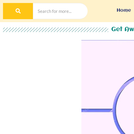
Home
Get Aw