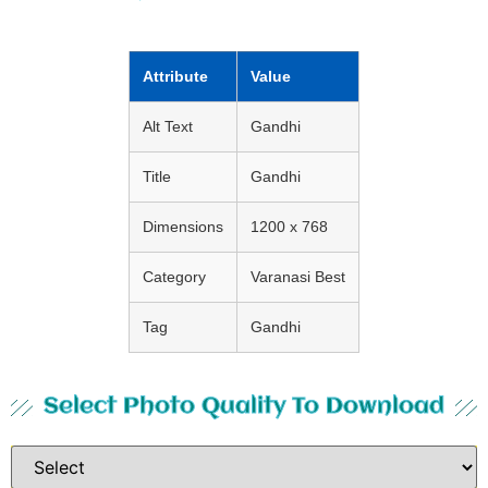
Attribute
Value
Alt Text
Gandhi
Title
Gandhi
Dimensions
1200 x 768
Category
Varanasi Best
Tag
Gandhi
Select Photo Quality To Download