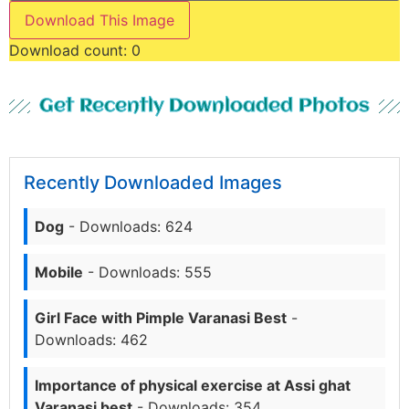
Download This Image
Download count:
0
Get Recently Downloaded Photos
Recently Downloaded Images
Dog
- Downloads: 624
Mobile
- Downloads: 555
Girl Face with Pimple Varanasi Best
-
Downloads: 462
Importance of physical exercise at Assi ghat
Varanasi best
- Downloads: 354