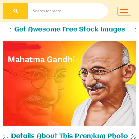
Get Awesome Free Stock Images
Details About This Premium Photo