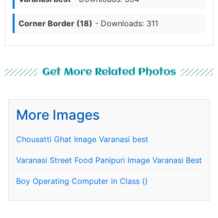
Corner Border (18)
- Downloads: 311
Get More Related Photos
More Images
Chousatti Ghat Image Varanasi best
Varanasi Street Food Panipuri Image Varanasi Best
Boy Operating Computer in Class ()