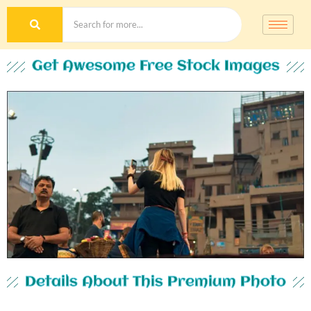
Get Awesome Free Stock Images
Details About This Premium Photo