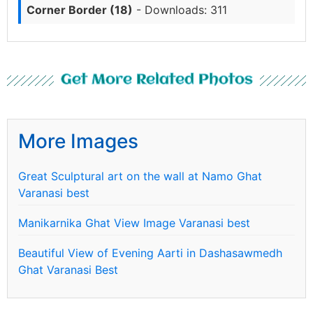
Corner Border (18)
- Downloads: 311
Get More Related Photos
More Images
Great Sculptural art on the wall at Namo Ghat
Varanasi best
Manikarnika Ghat View Image Varanasi best
Beautiful View of Evening Aarti in Dashasawmedh
Ghat Varanasi Best