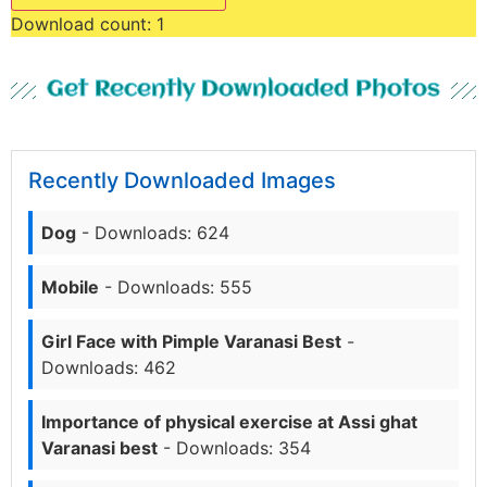
Download count:
1
Get Recently Downloaded Photos
Recently Downloaded Images
Dog
- Downloads: 624
Mobile
- Downloads: 555
Girl Face with Pimple Varanasi Best
-
Downloads: 462
Importance of physical exercise at Assi ghat
Varanasi best
- Downloads: 354