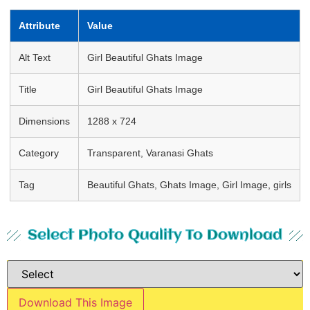
Attribute
Value
Alt Text
Girl Beautiful Ghats Image
Title
Girl Beautiful Ghats Image
Dimensions
1288 x 724
Category
Transparent, Varanasi Ghats
Tag
Beautiful Ghats, Ghats Image, Girl Image, girls
Select Photo Quality To Download
Download This Image