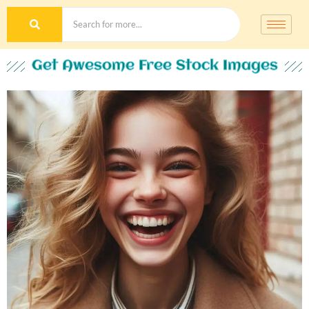
Get Awesome Free Stock Images