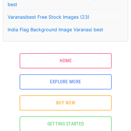
best
Varanasibest Free Stock Images (23)
India Flag Background Image Varanasi best
HOME
EXPLORE MORE
BUY NOW
GETTING STARTED