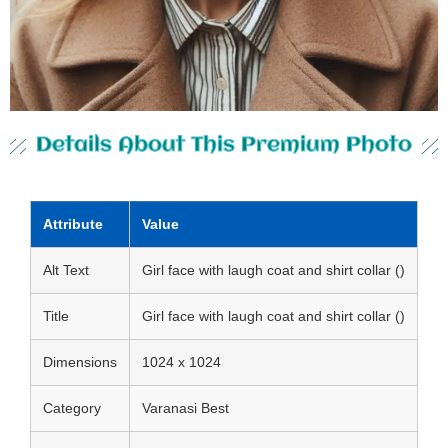
Details About This Premium Photo
Attribute
Value
Alt Text
Girl face with laugh coat and shirt collar ()
Title
Girl face with laugh coat and shirt collar ()
Dimensions
1024 x 1024
Category
Varanasi Best