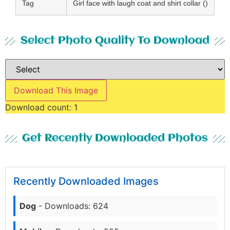
Tag
Girl face with laugh coat and shirt collar ()
Select Photo Quality To Download
Download This Image
Download count:
1
Get Recently Downloaded Photos
Recently Downloaded Images
Dog
- Downloads: 624