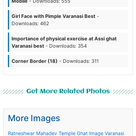
Mobile
- Downloads: 555
Girl Face with Pimple Varanasi Best
-
Downloads: 462
Importance of physical exercise at Assi ghat
Varanasi best
- Downloads: 354
Corner Border (18)
- Downloads: 311
Get More Related Photos
More Images
Ratneshwar Mahadev Temple Ghat Image Varanasi