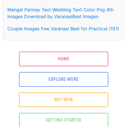
Mangal Parinay Text Wedding Text Color Png 4th
Images Download by VaranasiBest Images
Couple Images free Varanasi Best for Practical (151)
HOME
EXPLORE MORE
BUY NOW
GETTING STARTED