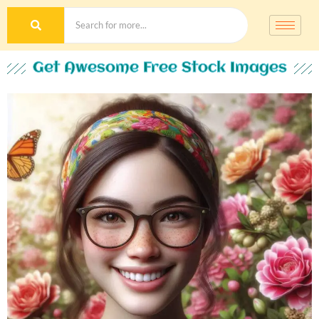
Get Awesome Free Stock Images