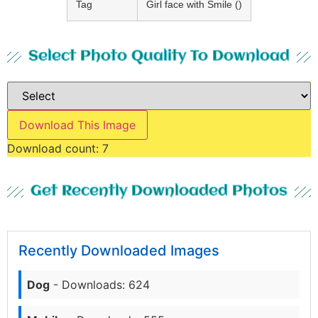
Tag
Girl face with Smile ()
Select Photo Quality To Download
Download This Image
Download count:
7
Get Recently Downloaded Photos
Recently Downloaded Images
Dog
- Downloads: 624