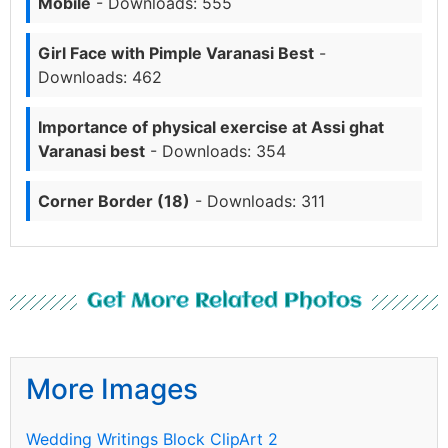
Mobile
- Downloads: 555
Girl Face with Pimple Varanasi Best
-
Downloads: 462
Importance of physical exercise at Assi ghat
Varanasi best
- Downloads: 354
Corner Border (18)
- Downloads: 311
Get More Related Photos
More Images
Wedding Writings Block ClipArt 2