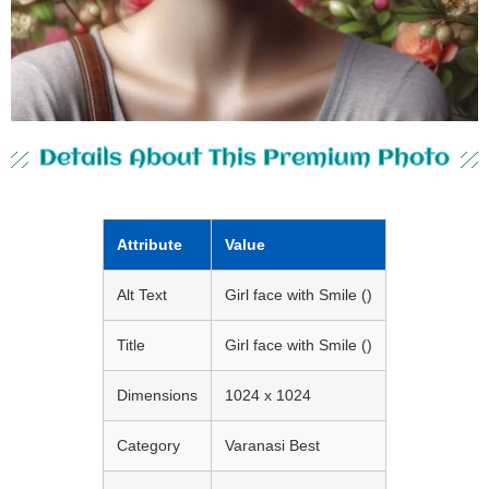
Details About This Premium Photo
Attribute
Value
Alt Text
Girl face with Smile ()
Title
Girl face with Smile ()
Dimensions
1024 x 1024
Category
Varanasi Best