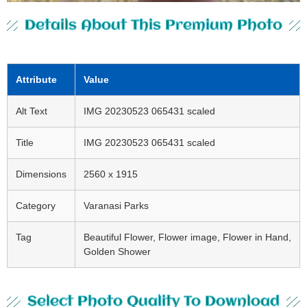
Details About This Premium Photo
Attribute
Value
Alt Text
IMG 20230523 065431 scaled
Title
IMG 20230523 065431 scaled
Dimensions
2560 x 1915
Category
Varanasi Parks
Tag
Beautiful Flower, Flower image, Flower in Hand,
Golden Shower
Select Photo Quality To Download