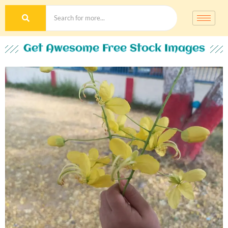
Get Awesome Free Stock Images