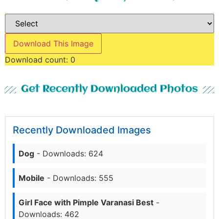
Download This Image
Download count:
0
Get Recently Downloaded Photos
Recently Downloaded Images
Dog
- Downloads: 624
Mobile
- Downloads: 555
Girl Face with Pimple Varanasi Best
-
Downloads: 462