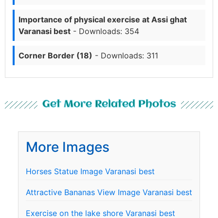
Importance of physical exercise at Assi ghat
Varanasi best
- Downloads: 354
Corner Border (18)
- Downloads: 311
Get More Related Photos
More Images
Horses Statue Image Varanasi best
Attractive Bananas View Image Varanasi best
Exercise on the lake shore Varanasi best