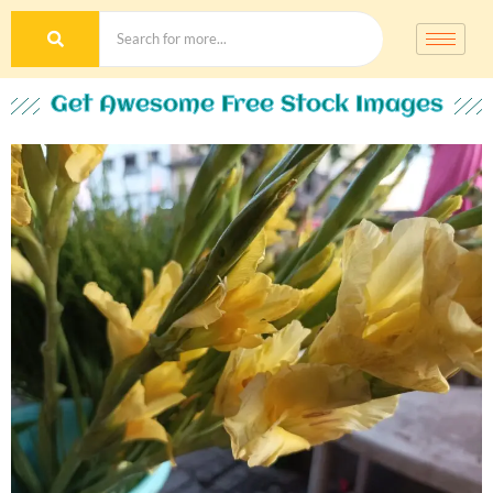
Get Awesome Free Stock Images