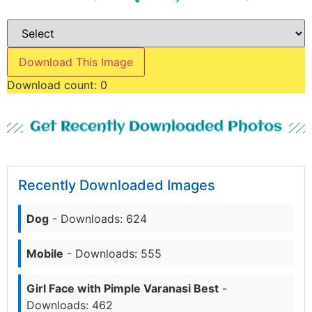
Download This Image
Download count:
0
Get Recently Downloaded Photos
Recently Downloaded Images
Dog
- Downloads: 624
Mobile
- Downloads: 555
Girl Face with Pimple Varanasi Best
-
Downloads: 462