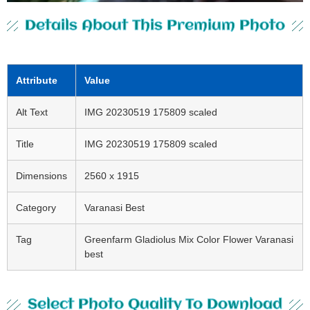
Details About This Premium Photo
Attribute
Value
Alt Text
IMG 20230519 175809 scaled
Title
IMG 20230519 175809 scaled
Dimensions
2560 x 1915
Category
Varanasi Best
Tag
Greenfarm Gladiolus Mix Color Flower Varanasi
best
Select Photo Quality To Download