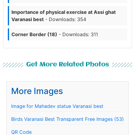
Importance of physical exercise at Assi ghat
Varanasi best
- Downloads: 354
Corner Border (18)
- Downloads: 311
Get More Related Photos
More Images
Image for Mahadev statue Varanasi best
Birds Varanasi Best Transparent Free Images (53)
QR Code