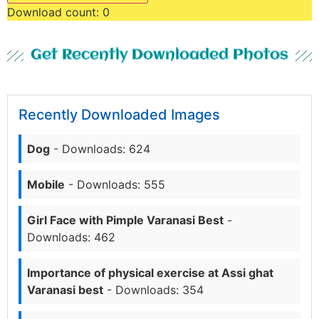
Download count:
0
Get Recently Downloaded Photos
Recently Downloaded Images
Dog
- Downloads: 624
Mobile
- Downloads: 555
Girl Face with Pimple Varanasi Best
-
Downloads: 462
Importance of physical exercise at Assi ghat
Varanasi best
- Downloads: 354