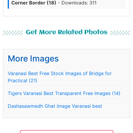
Corner Border (18)
- Downloads: 311
Get More Related Photos
More Images
Varanasi Best Free Stock Images of Bridge for
Practical (21)
Tigers Varanasi Best Transparent Free Images (14)
Dashasawmedh Ghat Image Varanasi best