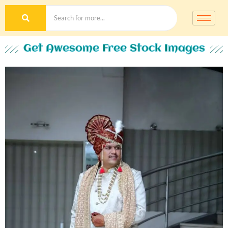
Get Awesome Free Stock Images