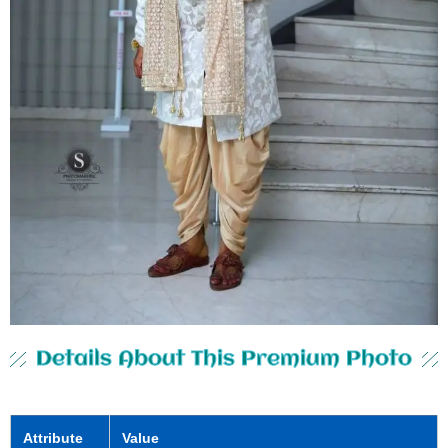
Details About This Premium Photo
Attribute
Value