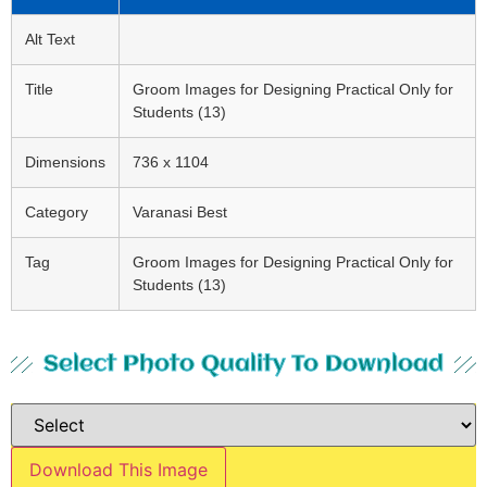
Alt Text
Title
Groom Images for Designing Practical Only for
Students (13)
Dimensions
736 x 1104
Category
Varanasi Best
Tag
Groom Images for Designing Practical Only for
Students (13)
Select Photo Quality To Download
Download This Image