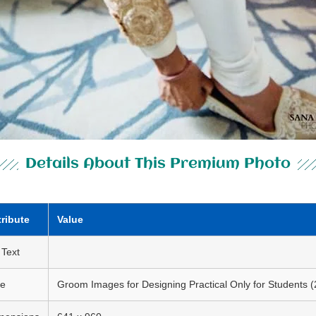
Details About This Premium Photo
tribute
Value
 Text
le
Groom Images for Designing Practical Only for Students (