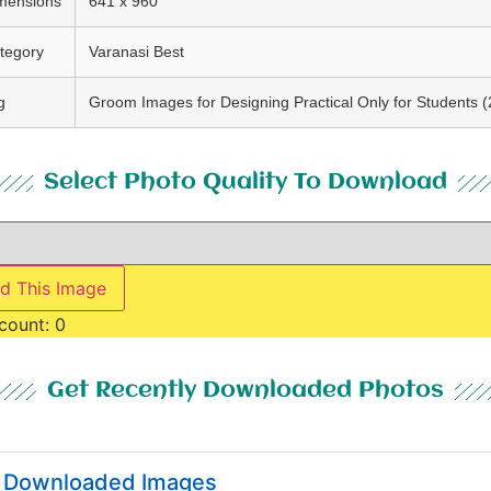
mensions
641 x 960
tegory
Varanasi Best
g
Groom Images for Designing Practical Only for Students (
Select Photo Quality To Download
d This Image
count:
0
Get Recently Downloaded Photos
y Downloaded Images