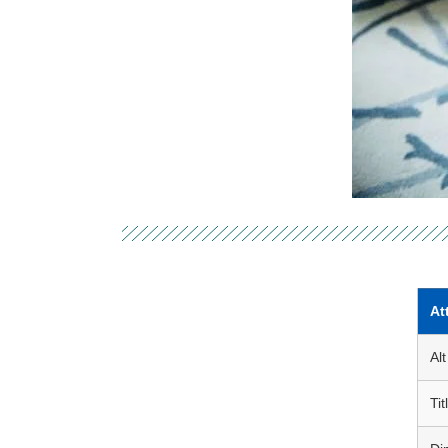
At
Alt
Tit