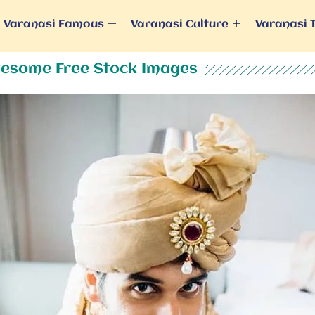
Varanasi Famous
Varanasi Culture
Varanasi 
esome Free Stock Images