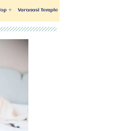
Top
Varanasi Temple