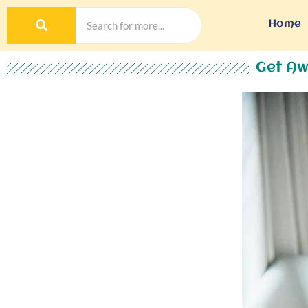
Home
Get Aw