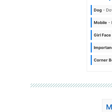
Dog
- Do
Mobile
- 
Girl Face
Importanc
Corner B
M