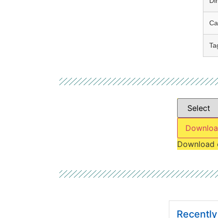
Di
Ca
Ta
Downloa
Download 
Recentl