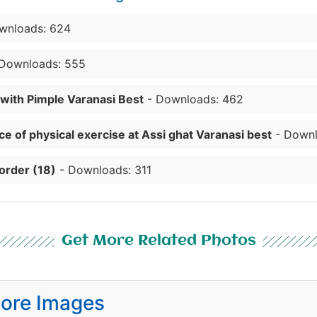
wnloads: 624
Downloads: 555
 with Pimple Varanasi Best
- Downloads: 462
e of physical exercise at Assi ghat Varanasi best
- Downl
order (18)
- Downloads: 311
Get More Related Photos
ore Images