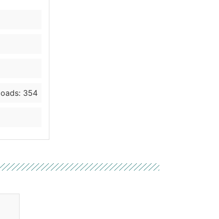
oads: 354