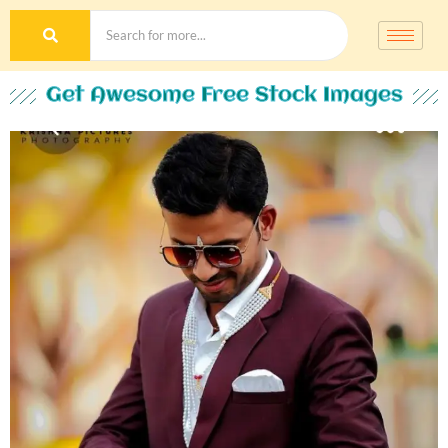
Get Awesome Free Stock Images