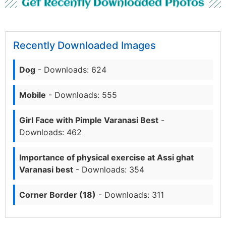
Get Recently Downloaded Photos
Recently Downloaded Images
Dog
- Downloads: 624
Mobile
- Downloads: 555
Girl Face with Pimple Varanasi Best
-
Downloads: 462
Importance of physical exercise at Assi ghat
Varanasi best
- Downloads: 354
Corner Border (18)
- Downloads: 311