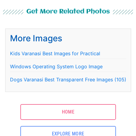
Get More Related Photos
More Images
Kids Varanasi Best Images for Practical
Windows Operating System Logo Image
Dogs Varanasi Best Transparent Free Images (105)
HOME
EXPLORE MORE