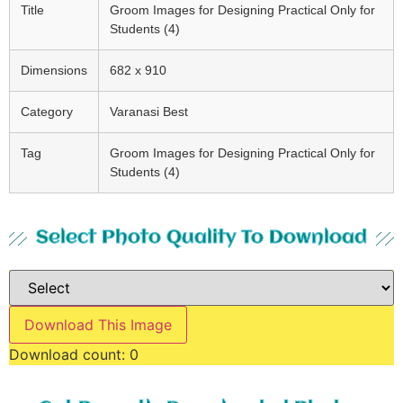
Title
Groom Images for Designing Practical Only for
Students (4)
Dimensions
682 x 910
Category
Varanasi Best
Tag
Groom Images for Designing Practical Only for
Students (4)
Select Photo Quality To Download
Download This Image
Download count:
0