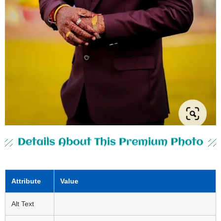
Details About This Premium Photo
Attribute
Value
Alt Text