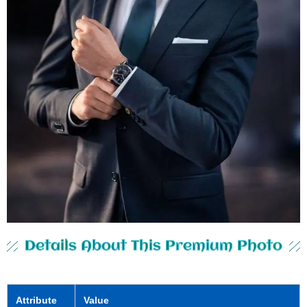
Details About This Premium Photo
Attribute
Value