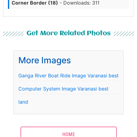
Corner Border (18)
- Downloads: 311
Get More Related Photos
More Images
Ganga River Boat Ride Image Varanasi best
Computer System Image Varanasi best
land
HOME