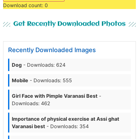
Download count:
0
Get Recently Downloaded Photos
Recently Downloaded Images
Dog
- Downloads: 624
Mobile
- Downloads: 555
Girl Face with Pimple Varanasi Best
-
Downloads: 462
Importance of physical exercise at Assi ghat
Varanasi best
- Downloads: 354