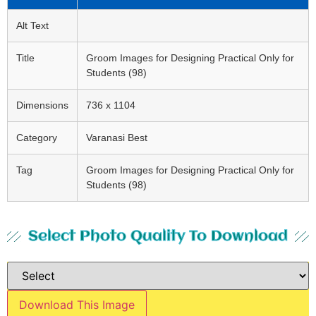
Alt Text
Title
Groom Images for Designing Practical Only for
Students (98)
Dimensions
736 x 1104
Category
Varanasi Best
Tag
Groom Images for Designing Practical Only for
Students (98)
Select Photo Quality To Download
Download This Image