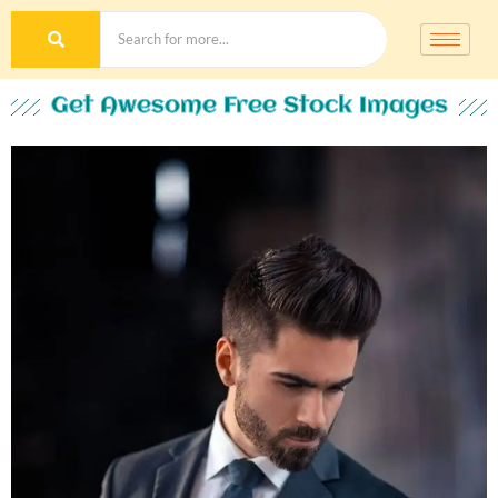
Get Awesome Free Stock Images