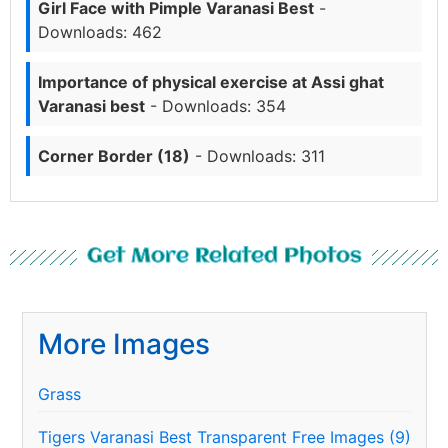
Girl Face with Pimple Varanasi Best
-
Downloads: 462
Importance of physical exercise at Assi ghat
Varanasi best
- Downloads: 354
Corner Border (18)
- Downloads: 311
Get More Related Photos
More Images
Grass
Tigers Varanasi Best Transparent Free Images (9)