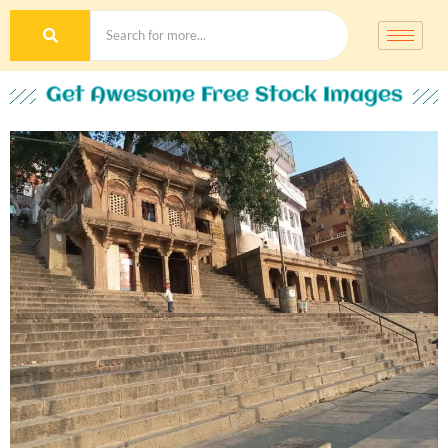
Get Awesome Free Stock Images