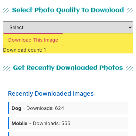
Select Photo Quality To Download
Download This Image
Download count:
1
Get Recently Downloaded Photos
Recently Downloaded Images
Dog
- Downloads: 624
Mobile
- Downloads: 555