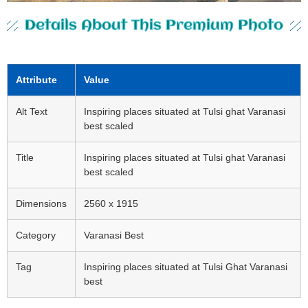
Details About This Premium Photo
Attribute
Value
Alt Text
Inspiring places situated at Tulsi ghat Varanasi
best scaled
Title
Inspiring places situated at Tulsi ghat Varanasi
best scaled
Dimensions
2560 x 1915
Category
Varanasi Best
Tag
Inspiring places situated at Tulsi Ghat Varanasi
best