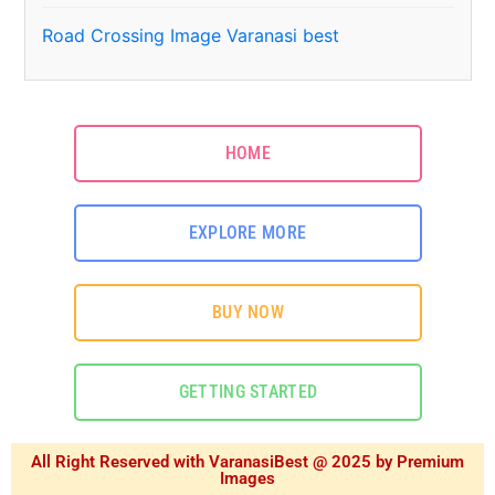
Road Crossing Image Varanasi best
HOME
EXPLORE MORE
BUY NOW
GETTING STARTED
All Right Reserved with VaranasiBest @ 2025 by Premium
Images