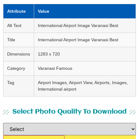
Attribute
Value
Alt Text
International Airport Image Varanasi Best
Title
International Airport Image Varanasi Best
Dimensions
1283 x 720
Category
Varanasi Famous
Tag
Airport Images, Airport View, Airports, Images,
International airport
Select Photo Quality To Download