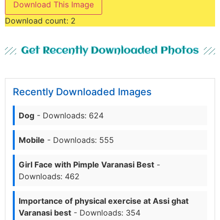
Download This Image
Download count:
2
Get Recently Downloaded Photos
Recently Downloaded Images
Dog
- Downloads: 624
Mobile
- Downloads: 555
Girl Face with Pimple Varanasi Best
-
Downloads: 462
Importance of physical exercise at Assi ghat
Varanasi best
- Downloads: 354