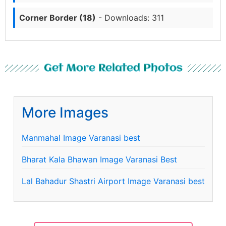
Corner Border (18)
- Downloads: 311
Get More Related Photos
More Images
Manmahal Image Varanasi best
Bharat Kala Bhawan Image Varanasi Best
Lal Bahadur Shastri Airport Image Varanasi best