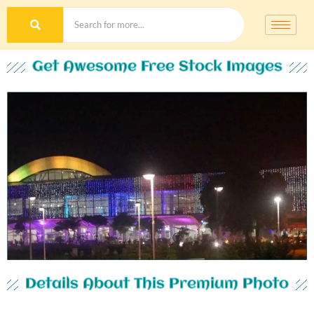
Get Awesome Free Stock Images
Details About This Premium Photo