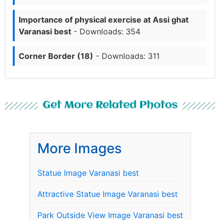
Importance of physical exercise at Assi ghat
Varanasi best
- Downloads: 354
Corner Border (18)
- Downloads: 311
Get More Related Photos
More Images
Statue Image Varanasi best
Attractive Statue Image Varanasi best
Park Outside View Image Varanasi best