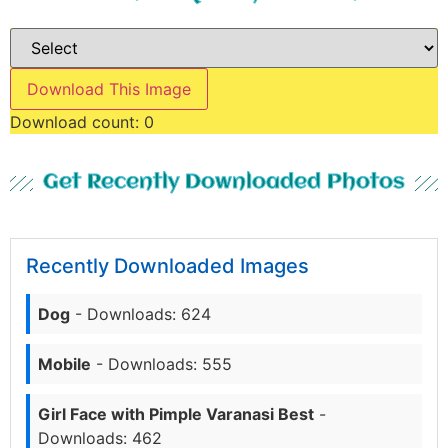
Download This Image
Download count:
0
Get Recently Downloaded Photos
Recently Downloaded Images
Dog
- Downloads: 624
Mobile
- Downloads: 555
Girl Face with Pimple Varanasi Best
-
Downloads: 462