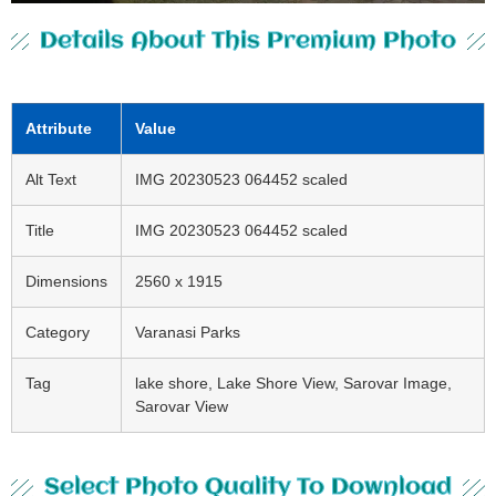
Details About This Premium Photo
Attribute
Value
Alt Text
IMG 20230523 064452 scaled
Title
IMG 20230523 064452 scaled
Dimensions
2560 x 1915
Category
Varanasi Parks
Tag
lake shore, Lake Shore View, Sarovar Image,
Sarovar View
Select Photo Quality To Download