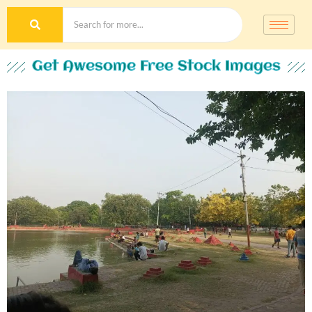
Get Awesome Free Stock Images