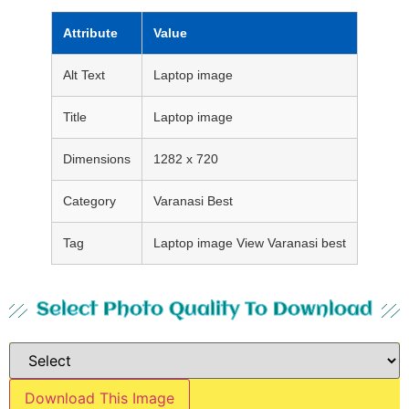
Attribute
Value
Alt Text
Laptop image
Title
Laptop image
Dimensions
1282 x 720
Category
Varanasi Best
Tag
Laptop image View Varanasi best
Select Photo Quality To Download
Download This Image