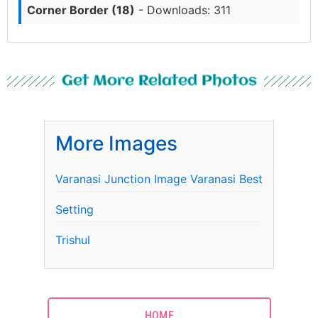
Corner Border (18)
- Downloads: 311
Get More Related Photos
More Images
Varanasi Junction Image Varanasi Best
Setting
Trishul
HOME