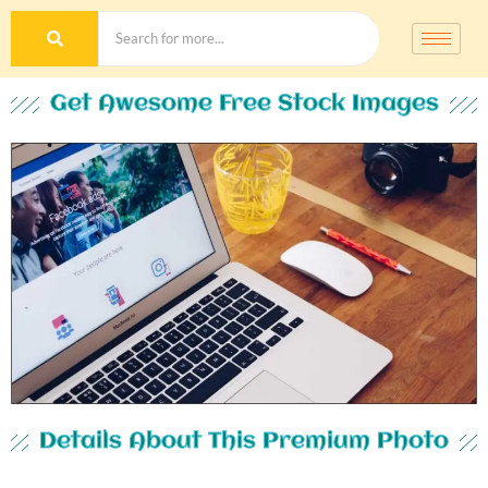
Get Awesome Free Stock Images
Details About This Premium Photo