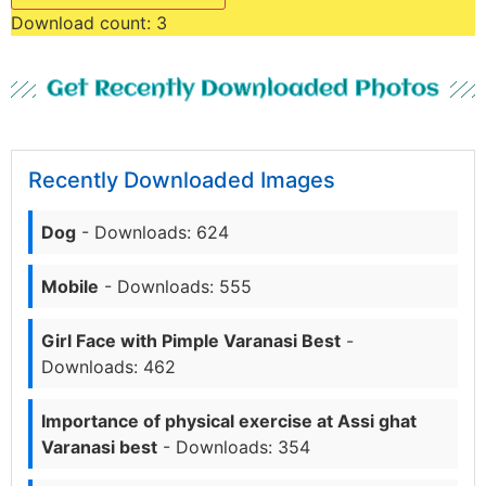
Download count:
3
Get Recently Downloaded Photos
Recently Downloaded Images
Dog
- Downloads: 624
Mobile
- Downloads: 555
Girl Face with Pimple Varanasi Best
-
Downloads: 462
Importance of physical exercise at Assi ghat
Varanasi best
- Downloads: 354