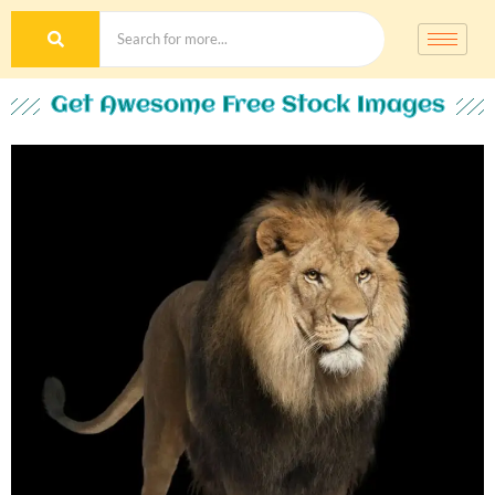
Get Awesome Free Stock Images