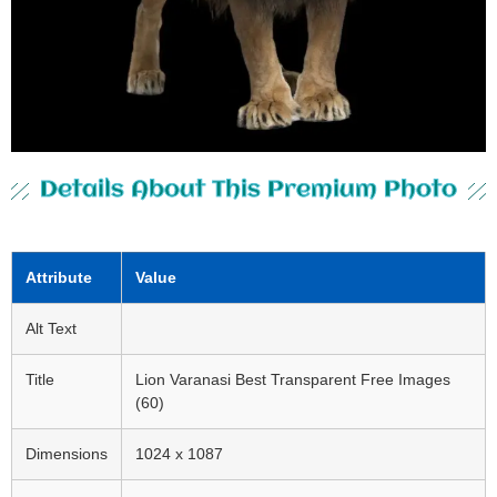
Details About This Premium Photo
Attribute
Value
Alt Text
Title
Lion Varanasi Best Transparent Free Images
(60)
Dimensions
1024 x 1087