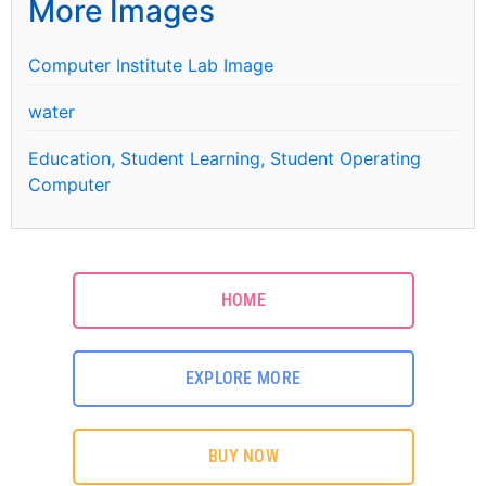
More Images
Computer Institute Lab Image
water
Education, Student Learning, Student Operating
Computer
HOME
EXPLORE MORE
BUY NOW