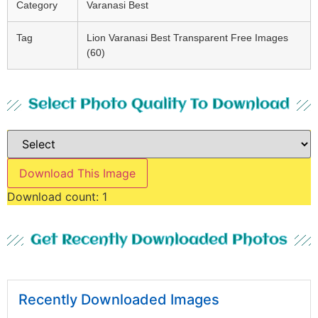
Category
Varanasi Best
Tag
Lion Varanasi Best Transparent Free Images
(60)
Select Photo Quality To Download
Download This Image
Download count:
1
Get Recently Downloaded Photos
Recently Downloaded Images