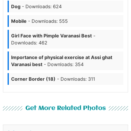
Dog
- Downloads: 624
Mobile
- Downloads: 555
Girl Face with Pimple Varanasi Best
-
Downloads: 462
Importance of physical exercise at Assi ghat
Varanasi best
- Downloads: 354
Corner Border (18)
- Downloads: 311
Get More Related Photos