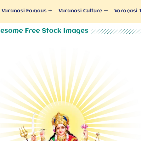
Varanasi Famous
Varanasi Culture
Varanasi 
esome Free Stock Images