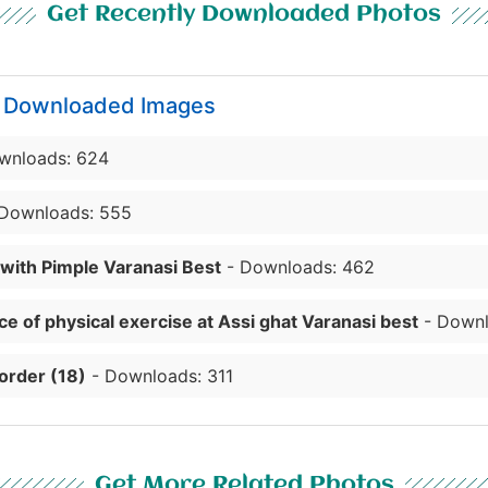
Get Recently Downloaded Photos
y Downloaded Images
wnloads: 624
Downloads: 555
 with Pimple Varanasi Best
- Downloads: 462
e of physical exercise at Assi ghat Varanasi best
- Downl
order (18)
- Downloads: 311
Get More Related Photos