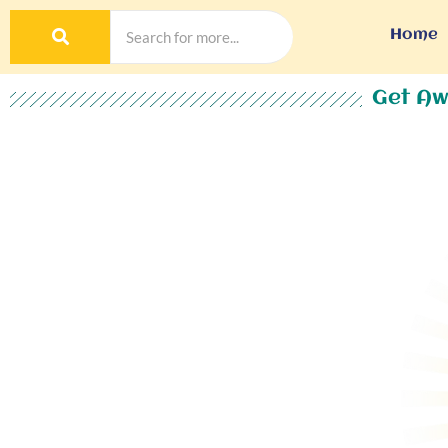
Home
Get Aw