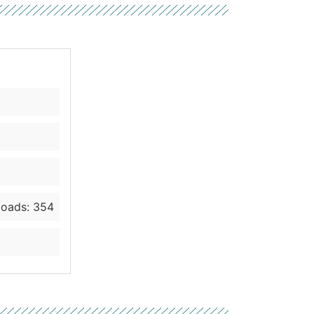
oads: 354