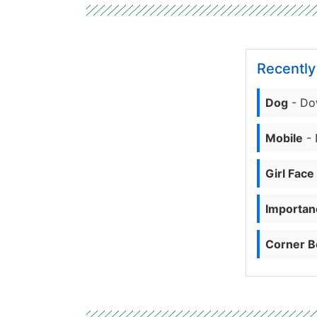
Recentl
Dog
- Do
Mobile
- 
Girl Face
Importanc
Corner B