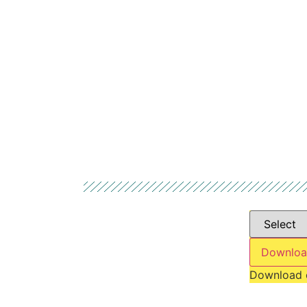
Downloa
Download 