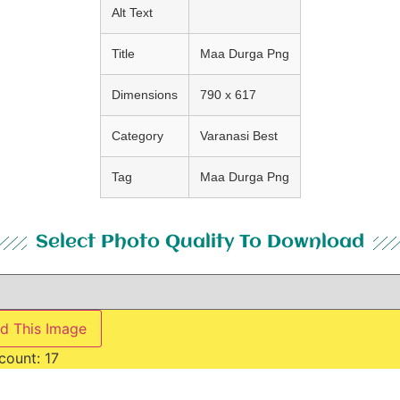
Alt Text
Title
Maa Durga Png
Dimensions
790 x 617
Category
Varanasi Best
Tag
Maa Durga Png
Select Photo Quality To Download
d This Image
count:
17