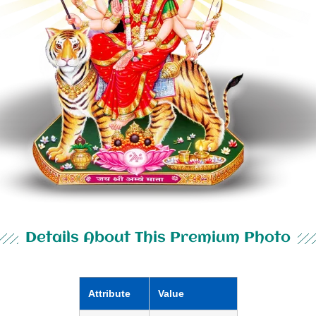
Details About This Premium Photo
Attribute
Value