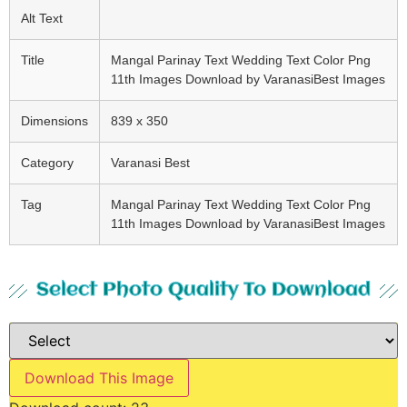
Alt Text
Title
Mangal Parinay Text Wedding Text Color Png
11th Images Download by VaranasiBest Images
Dimensions
839 x 350
Category
Varanasi Best
Tag
Mangal Parinay Text Wedding Text Color Png
11th Images Download by VaranasiBest Images
Select Photo Quality To Download
Download This Image