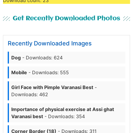
Download count:
23
Get Recently Downloaded Photos
Recently Downloaded Images
Dog
- Downloads: 624
Mobile
- Downloads: 555
Girl Face with Pimple Varanasi Best
-
Downloads: 462
Importance of physical exercise at Assi ghat
Varanasi best
- Downloads: 354
Corner Border (18)
- Downloads: 311