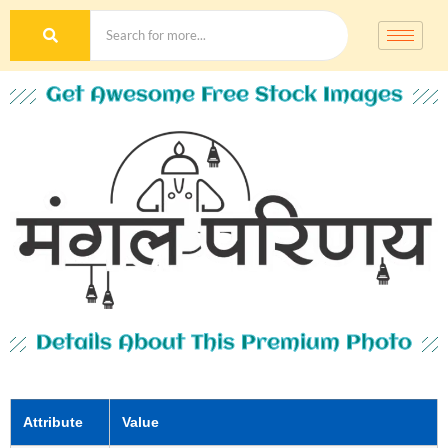
Get Awesome Free Stock Images
Details About This Premium Photo
Attribute
Value