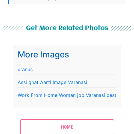
Get More Related Photos
More Images
uranus
Assi ghat Aarti Image Varanasi
Work From Home Woman job Varanasi best
HOME