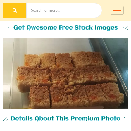
Get Awesome Free Stock Images
Details About This Premium Photo