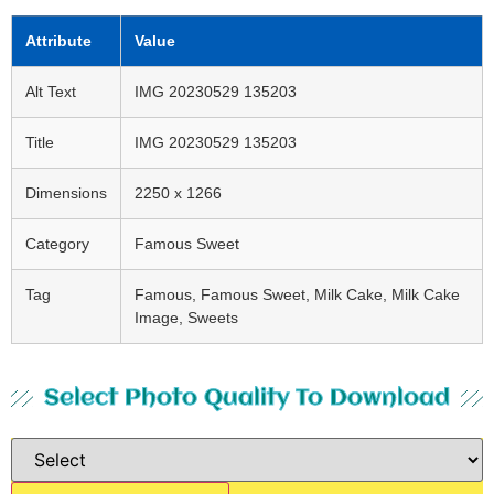
Attribute
Value
Alt Text
IMG 20230529 135203
Title
IMG 20230529 135203
Dimensions
2250 x 1266
Category
Famous Sweet
Tag
Famous, Famous Sweet, Milk Cake, Milk Cake
Image, Sweets
Select Photo Quality To Download