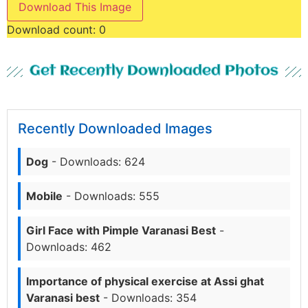
Download This Image
Download count:
0
Get Recently Downloaded Photos
Recently Downloaded Images
Dog
- Downloads: 624
Mobile
- Downloads: 555
Girl Face with Pimple Varanasi Best
-
Downloads: 462
Importance of physical exercise at Assi ghat
Varanasi best
- Downloads: 354