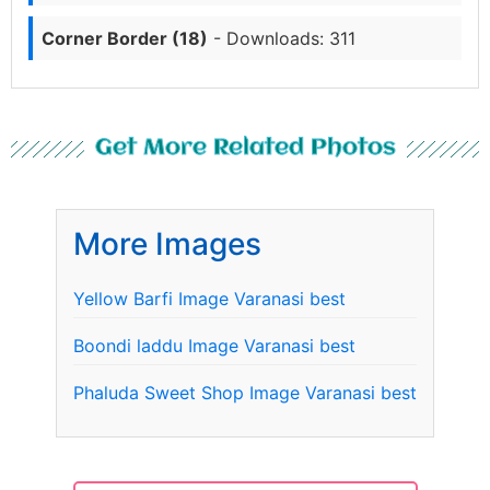
Corner Border (18)
- Downloads: 311
Get More Related Photos
More Images
Yellow Barfi Image Varanasi best
Boondi laddu Image Varanasi best
Phaluda Sweet Shop Image Varanasi best