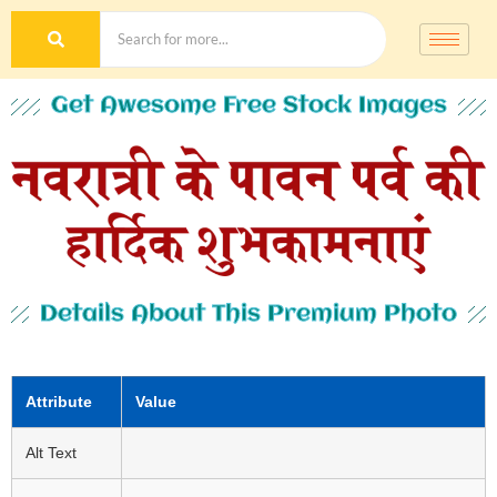
Get Awesome Free Stock Images
Details About This Premium Photo
Attribute
Value
Alt Text