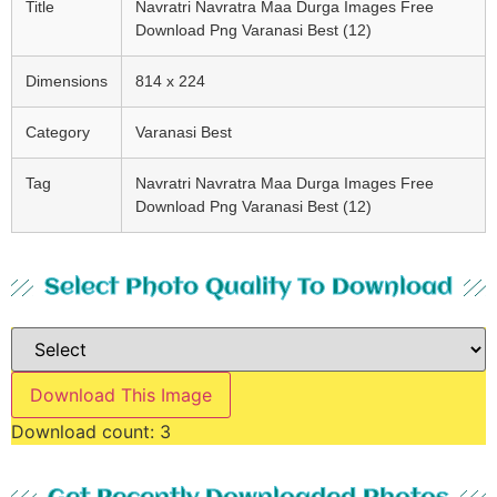
Title
Navratri Navratra Maa Durga Images Free
Download Png Varanasi Best (12)
Dimensions
814 x 224
Category
Varanasi Best
Tag
Navratri Navratra Maa Durga Images Free
Download Png Varanasi Best (12)
Select Photo Quality To Download
Download This Image
Download count:
3