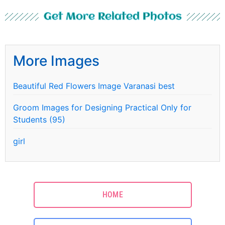
Get More Related Photos
More Images
Beautiful Red Flowers Image Varanasi best
Groom Images for Designing Practical Only for
Students (95)
girl
HOME