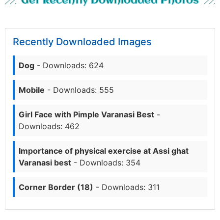
Get Recently Downloaded Photos
Recently Downloaded Images
Dog
- Downloads: 624
Mobile
- Downloads: 555
Girl Face with Pimple Varanasi Best
-
Downloads: 462
Importance of physical exercise at Assi ghat
Varanasi best
- Downloads: 354
Corner Border (18)
- Downloads: 311