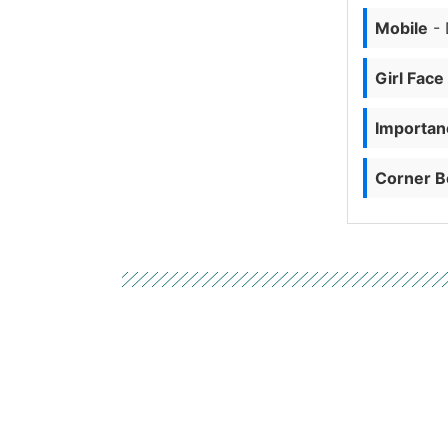
Mobile
- 
Girl Face
Importanc
Corner B