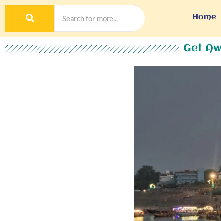
Home
Get Aw