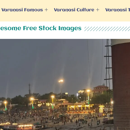
Varanasi Famous
Varanasi Culture
Varanasi 
esome Free Stock Images