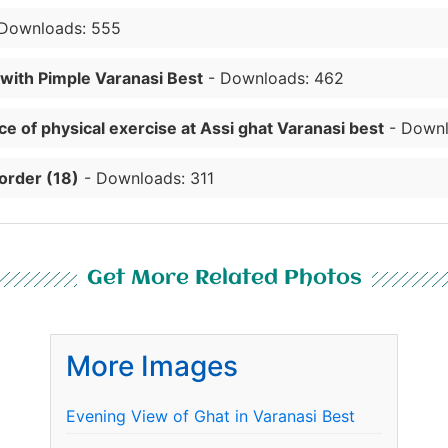
Downloads: 555
 with Pimple Varanasi Best
- Downloads: 462
e of physical exercise at Assi ghat Varanasi best
- Downl
order (18)
- Downloads: 311
Get More Related Photos
More Images
Evening View of Ghat in Varanasi Best