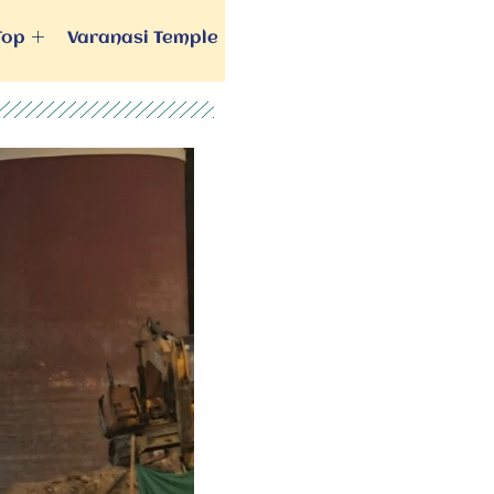
Top
Varanasi Temple