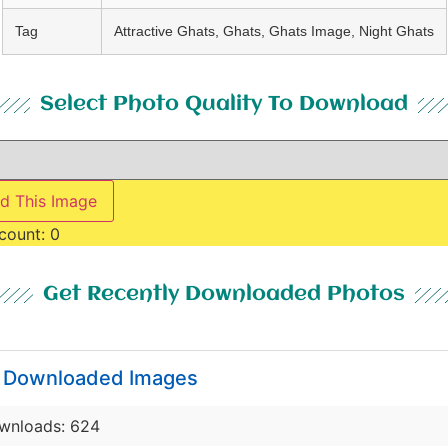
Tag
Attractive Ghats, Ghats, Ghats Image, Night Ghats
Select Photo Quality To Download
d This Image
count:
0
Get Recently Downloaded Photos
y Downloaded Images
wnloads: 624