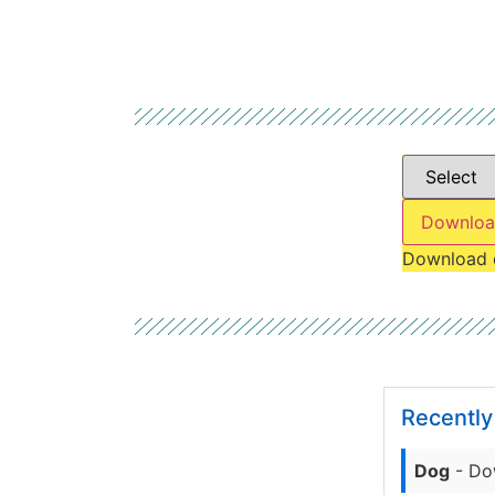
Downloa
Download 
Recentl
Dog
- Do