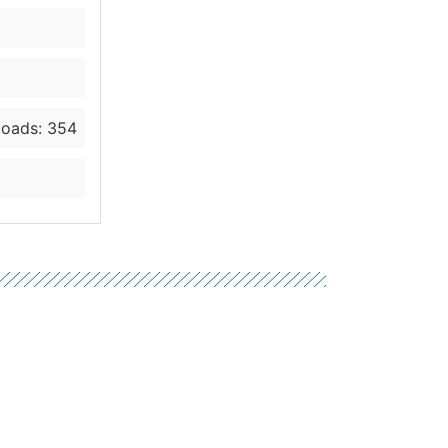
oads: 354