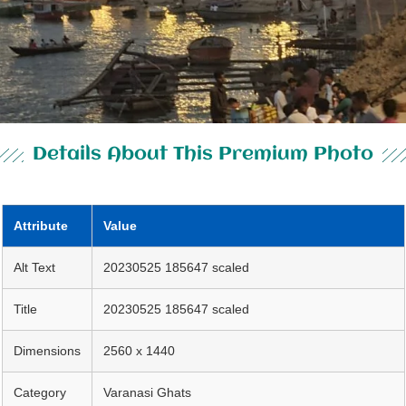
Details About This Premium Photo
Attribute
Value
Alt Text
20230525 185647 scaled
Title
20230525 185647 scaled
Dimensions
2560 x 1440
Category
Varanasi Ghats