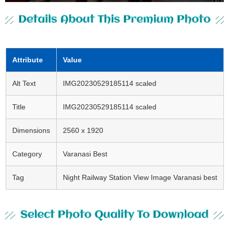
Details About This Premium Photo
Attribute
Value
Alt Text
IMG20230529185114 scaled
Title
IMG20230529185114 scaled
Dimensions
2560 x 1920
Category
Varanasi Best
Tag
Night Railway Station View Image Varanasi best
Select Photo Quality To Download