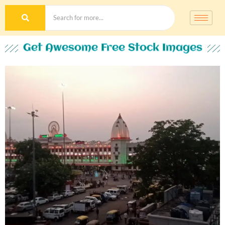
Get Awesome Free Stock Images