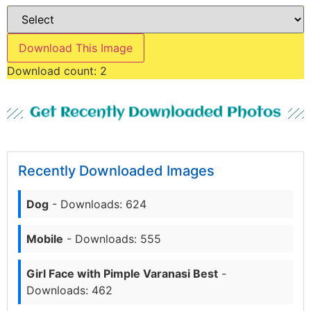
Download This Image
Download count:
2
Get Recently Downloaded Photos
Recently Downloaded Images
Dog
- Downloads: 624
Mobile
- Downloads: 555
Girl Face with Pimple Varanasi Best
-
Downloads: 462