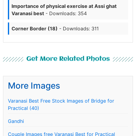
Importance of physical exercise at Assi ghat
Varanasi best
- Downloads: 354
Corner Border (18)
- Downloads: 311
Get More Related Photos
More Images
Varanasi Best Free Stock Images of Bridge for
Practical (40)
Gandhi
Couple Images free Varanasi Best for Practical