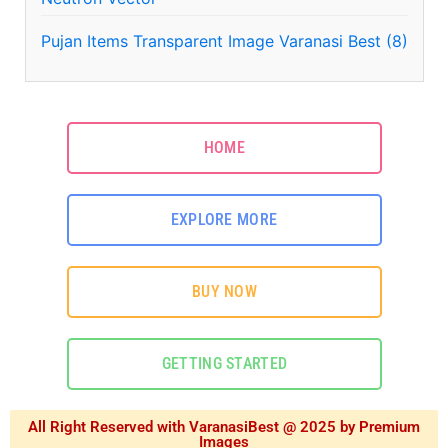
Pujan Items Transparent Image Varanasi Best (8)
HOME
EXPLORE MORE
BUY NOW
GETTING STARTED
All Right Reserved with VaranasiBest @ 2025 by Premium
Images