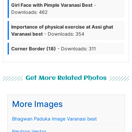
Girl Face with Pimple Varanasi Best
-
Downloads: 462
Importance of physical exercise at Assi ghat
Varanasi best
- Downloads: 354
Corner Border (18)
- Downloads: 311
Get More Related Photos
More Images
Bhagwan Paduka Image Varanasi best
Neutron Vector