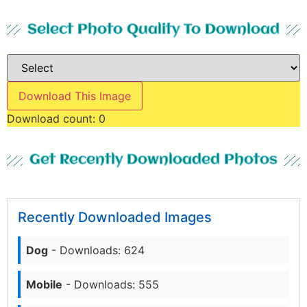
Select Photo Quality To Download
Download This Image
Download count:
0
Get Recently Downloaded Photos
Recently Downloaded Images
Dog
- Downloads: 624
Mobile
- Downloads: 555