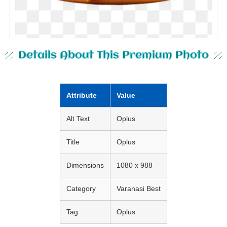
Details About This Premium Photo
Attribute
Value
Alt Text
Oplus
Title
Oplus
Dimensions
1080 x 988
Category
Varanasi Best
Tag
Oplus