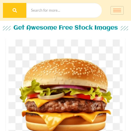
Get Awesome Free Stock Images