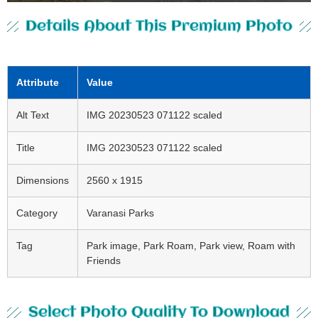
Details About This Premium Photo
Attribute
Value
Alt Text
IMG 20230523 071122 scaled
Title
IMG 20230523 071122 scaled
Dimensions
2560 x 1915
Category
Varanasi Parks
Tag
Park image, Park Roam, Park view, Roam with
Friends
Select Photo Quality To Download