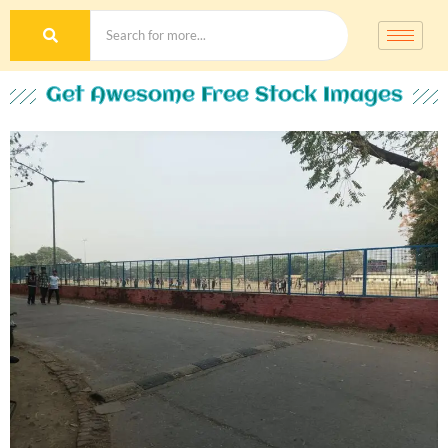
Get Awesome Free Stock Images