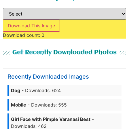
Download This Image
Download count:
0
Get Recently Downloaded Photos
Recently Downloaded Images
Dog
- Downloads: 624
Mobile
- Downloads: 555
Girl Face with Pimple Varanasi Best
-
Downloads: 462