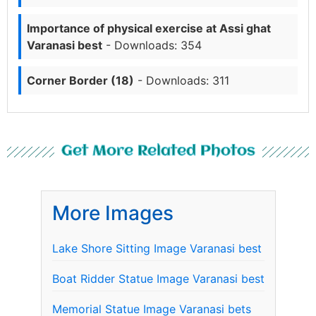
Importance of physical exercise at Assi ghat
Varanasi best
- Downloads: 354
Corner Border (18)
- Downloads: 311
Get More Related Photos
More Images
Lake Shore Sitting Image Varanasi best
Boat Ridder Statue Image Varanasi best
Memorial Statue Image Varanasi bets