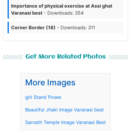
Importance of physical exercise at Assi ghat
Varanasi best
- Downloads: 354
Corner Border (18)
- Downloads: 311
Get More Related Photos
More Images
girl Stand Poses
Beautiful Jhaki Image Varanasi best
Sarnath Temple Image Varanasi Best