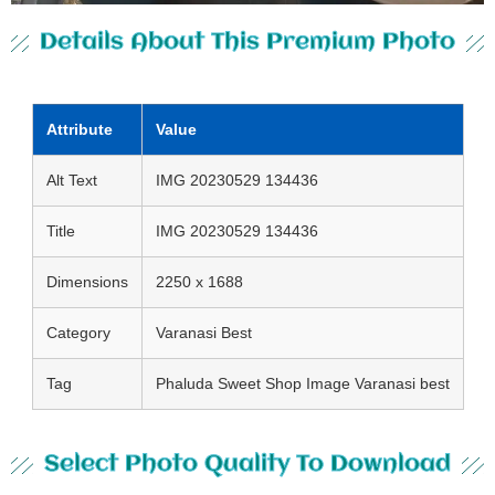
Details About This Premium Photo
Attribute
Value
Alt Text
IMG 20230529 134436
Title
IMG 20230529 134436
Dimensions
2250 x 1688
Category
Varanasi Best
Tag
Phaluda Sweet Shop Image Varanasi best
Select Photo Quality To Download