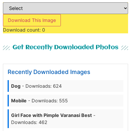
Download This Image
Download count:
0
Get Recently Downloaded Photos
Recently Downloaded Images
Dog
- Downloads: 624
Mobile
- Downloads: 555
Girl Face with Pimple Varanasi Best
-
Downloads: 462