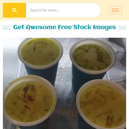
Get Awesome Free Stock Images