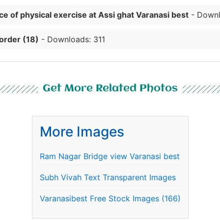
e of physical exercise at Assi ghat Varanasi best
- Downl
order (18)
- Downloads: 311
Get More Related Photos
More Images
Ram Nagar Bridge view Varanasi best
Subh Vivah Text Transparent Images
Varanasibest Free Stock Images (166)