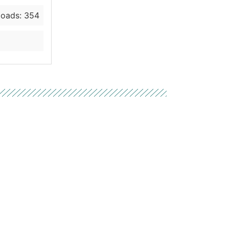
oads: 354