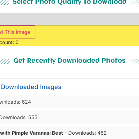
Select Photo Quality To Download
d This Image
count:
0
Get Recently Downloaded Photos
y Downloaded Images
wnloads: 624
Downloads: 555
 with Pimple Varanasi Best
- Downloads: 462