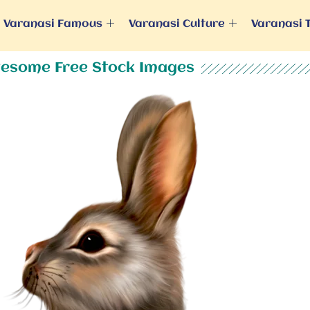
Varanasi Famous
Varanasi Culture
Varanasi 
esome Free Stock Images