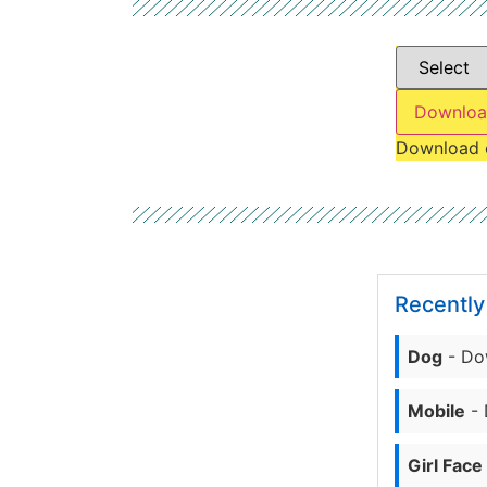
Downloa
Download 
Recentl
Dog
- Do
Mobile
- 
Girl Face