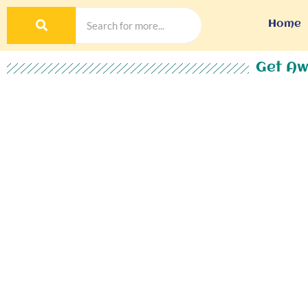
Home
Get Aw