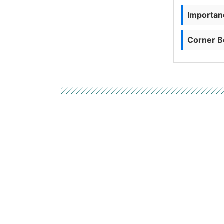
Importanc
Corner B