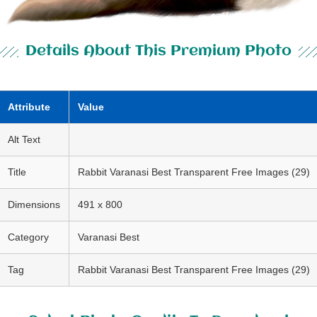
Details About This Premium Photo
Attribute
Value
Alt Text
Title
Rabbit Varanasi Best Transparent Free Images (29)
Dimensions
491 x 800
Category
Varanasi Best
Tag
Rabbit Varanasi Best Transparent Free Images (29)