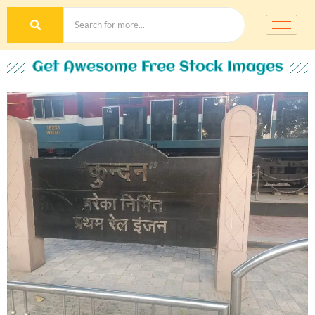
Get Awesome Free Stock Images