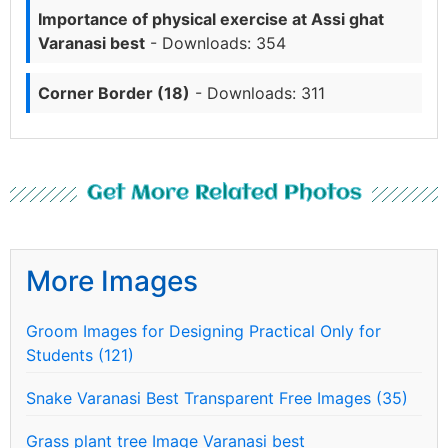
Importance of physical exercise at Assi ghat
Varanasi best
- Downloads: 354
Corner Border (18)
- Downloads: 311
Get More Related Photos
More Images
Groom Images for Designing Practical Only for
Students (121)
Snake Varanasi Best Transparent Free Images (35)
Grass plant tree Image Varanasi best