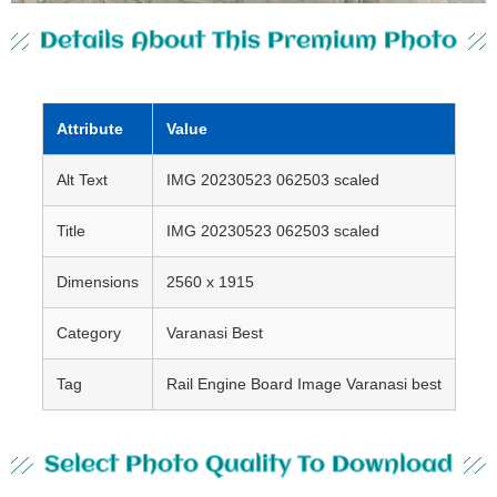
Details About This Premium Photo
Attribute
Value
Alt Text
IMG 20230523 062503 scaled
Title
IMG 20230523 062503 scaled
Dimensions
2560 x 1915
Category
Varanasi Best
Tag
Rail Engine Board Image Varanasi best
Select Photo Quality To Download