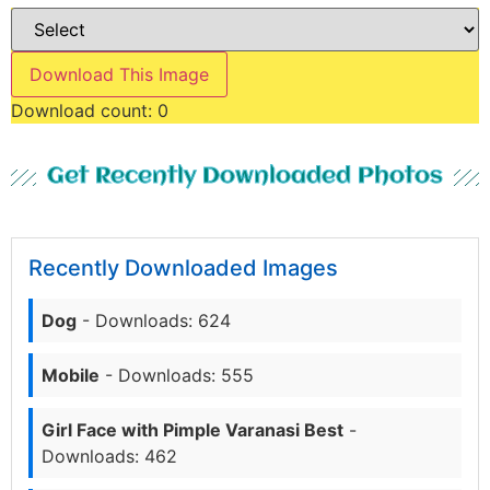
Download This Image
Download count:
0
Get Recently Downloaded Photos
Recently Downloaded Images
Dog
- Downloads: 624
Mobile
- Downloads: 555
Girl Face with Pimple Varanasi Best
-
Downloads: 462